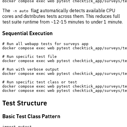
The
flag automatically detects available CPU
-n auto
cores and distributes tests across them. This reduces full
test suite runtime from ~12-15 minutes to under 1 minute.
Sequential Execution
# Run all webapp tests for surveys app

docker compose exec web pytest checktick_app/surveys/te
# Run specific test file

docker compose exec web pytest checktick_app/surveys/te
# Run with verbose output

docker compose exec web pytest checktick_app/surveys/te
# Run specific test class or test

docker compose exec web pytest checktick_app/surveys/te
Test Structure
Basic Test Class Pattern
import pytest
