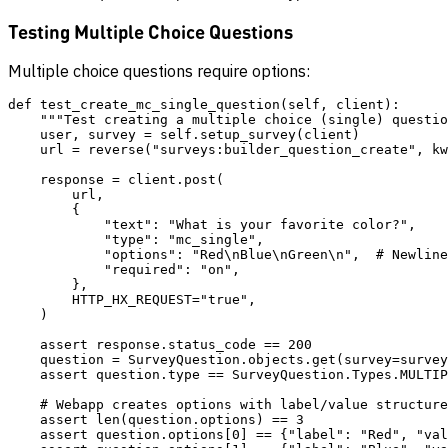
Testing Multiple Choice Questions
Multiple choice questions require options:
def test_create_mc_single_question(self, client):

    """Test creating a multiple choice (single) questio
    user, survey = self.setup_survey(client)

    url = reverse("surveys:builder_question_create", kw
    response = client.post(

        url,

        {

            "text": "What is your favorite color?",

            "type": "mc_single",

            "options": "Red\nBlue\nGreen\n",  # Newline
            "required": "on",

        },

        HTTP_HX_REQUEST="true",

    )

    assert response.status_code == 200

    question = SurveyQuestion.objects.get(survey=survey
    assert question.type == SurveyQuestion.Types.MULTIP
    # Webapp creates options with label/value structure

    assert len(question.options) == 3

    assert question.options[0] == {"label": "Red", "val