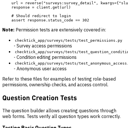
    url = reverse("surveys:survey_detail", kwargs={"slu
    response = client.get(url)

    # Should redirect to login

Note:
Permission tests are extensively covered in:
checktick_app/surveys/tests/test_permissions.py
- Survey access permissions
checktick_app/surveys/tests/test_question_conditi
- Condition editing permissions
checktick_app/surveys/tests/test_anonymous_access
- Anonymous user access
Refer to these files for examples of testing role-based
permissions, ownership checks, and access control.
Question Creation Tests
The question builder allows creating questions through
web forms. Tests verify all question types work correctly.
Testing Basic Question Types