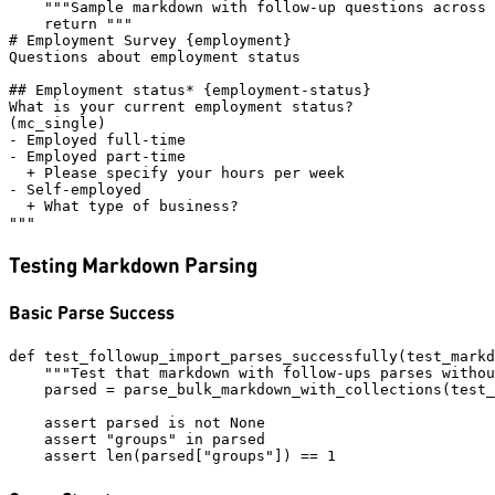
    """Sample markdown with follow-up questions across 
    return """

# Employment Survey {employment}

Questions about employment status

## Employment status* {employment-status}

What is your current employment status?

(mc_single)

- Employed full-time

- Employed part-time

  + Please specify your hours per week

- Self-employed

  + What type of business?

Testing Markdown Parsing
Basic Parse Success
def test_followup_import_parses_successfully(test_markd
    """Test that markdown with follow-ups parses withou
    parsed = parse_bulk_markdown_with_collections(test_
    assert parsed is not None

    assert "groups" in parsed
