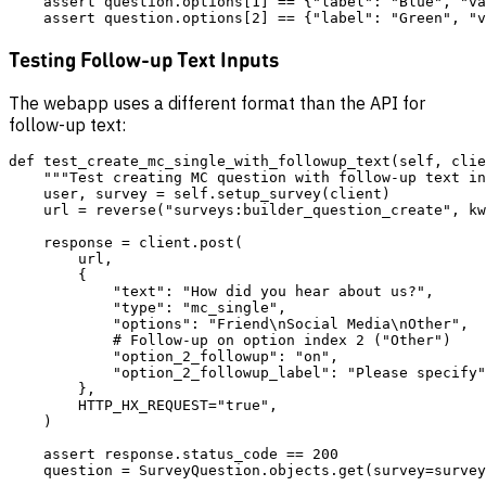
    assert question.options[1] == {"label": "Blue", "va
Testing Follow-up Text Inputs
The webapp uses a different format than the API for
follow-up text:
def test_create_mc_single_with_followup_text(self, clie
    """Test creating MC question with follow-up text in
    user, survey = self.setup_survey(client)

    url = reverse("surveys:builder_question_create", kw
    response = client.post(

        url,

        {

            "text": "How did you hear about us?",

            "type": "mc_single",

            "options": "Friend\nSocial Media\nOther",

            # Follow-up on option index 2 ("Other")

            "option_2_followup": "on",

            "option_2_followup_label": "Please specify"
        },

        HTTP_HX_REQUEST="true",

    )

    assert response.status_code == 200

    question = SurveyQuestion.objects.get(survey=survey