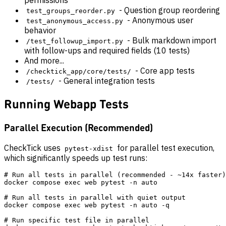
permissions
- Question group reordering
test_groups_reorder.py
- Anonymous user
test_anonymous_access.py
behavior
- Bulk markdown import
/test_followup_import.py
with follow-ups and required fields (10 tests)
And more...
- Core app tests
/checktick_app/core/tests/
- General integration tests
/tests/
Running Webapp Tests
Parallel Execution (Recommended)
CheckTick uses
for parallel test execution,
pytest-xdist
which significantly speeds up test runs:
# Run all tests in parallel (recommended - ~14x faster)

docker compose exec web pytest -n auto

# Run all tests in parallel with quiet output

docker compose exec web pytest -n auto -q

# Run specific test file in parallel
