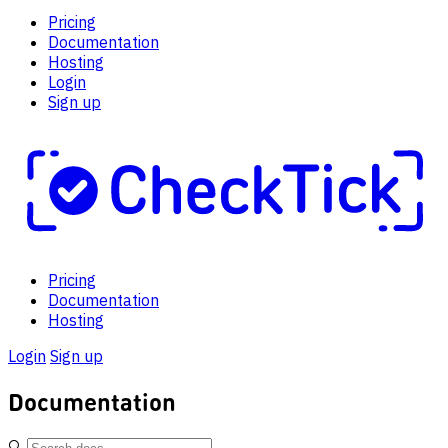
Pricing
Documentation
Hosting
Login
Sign up
Pricing
Documentation
Hosting
Login
Sign up
Documentation
🔍