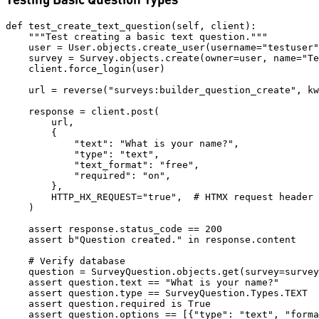
def test_create_text_question(self, client):

    """Test creating a basic text question."""

    user = User.objects.create_user(username="testuser"
    survey = Survey.objects.create(owner=user, name="Te
    client.force_login(user)

    url = reverse("surveys:builder_question_create", kw
    response = client.post(

        url,

        {

            "text": "What is your name?",

            "type": "text",

            "text_format": "free",

            "required": "on",

        },

        HTTP_HX_REQUEST="true",  # HTMX request header

    )

    assert response.status_code == 200

    assert b"Question created." in response.content

    # Verify database

    question = SurveyQuestion.objects.get(survey=survey
    assert question.text == "What is your name?"

    assert question.type == SurveyQuestion.Types.TEXT

    assert question.required is True
