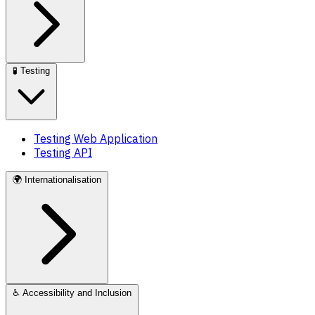
🧪
Testing
Testing Web Application
Testing API
🌍
Internationalisation
♿
Accessibility and Inclusion