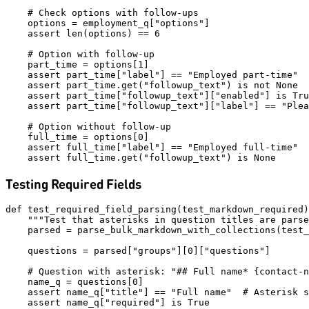
    # Check options with follow-ups

    options = employment_q["options"]

    assert len(options) == 6

    # Option with follow-up

    part_time = options[1]

    assert part_time["label"] == "Employed part-time"

    assert part_time.get("followup_text") is not None

    assert part_time["followup_text"]["enabled"] is Tru
    assert part_time["followup_text"]["label"] == "Plea
    # Option without follow-up

    full_time = options[0]

    assert full_time["label"] == "Employed full-time"

Testing Required Fields
def test_required_field_parsing(test_markdown_required)
    """Test that asterisks in question titles are parse
    parsed = parse_bulk_markdown_with_collections(test_
    questions = parsed["groups"][0]["questions"]

    # Question with asterisk: "## Full name* {contact-n
    name_q = questions[0]

    assert name_q["title"] == "Full name"  # Asterisk s
    assert name_q["required"] is True
