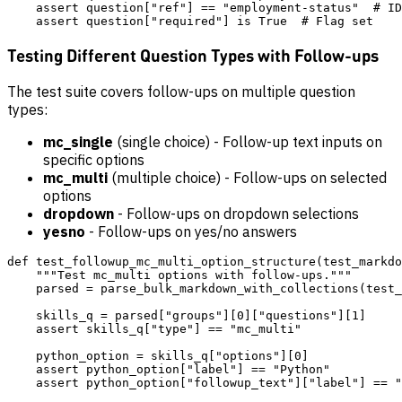
    assert question["ref"] == "employment-status"  # ID
Testing Different Question Types with Follow-ups
The test suite covers follow-ups on multiple question
types:
mc_single
(single choice) - Follow-up text inputs on
specific options
mc_multi
(multiple choice) - Follow-ups on selected
options
dropdown
- Follow-ups on dropdown selections
yesno
- Follow-ups on yes/no answers
def test_followup_mc_multi_option_structure(test_markdo
    """Test mc_multi options with follow-ups."""

    parsed = parse_bulk_markdown_with_collections(test_
    skills_q = parsed["groups"][0]["questions"][1]

    assert skills_q["type"] == "mc_multi"

    python_option = skills_q["options"][0]

    assert python_option["label"] == "Python"
