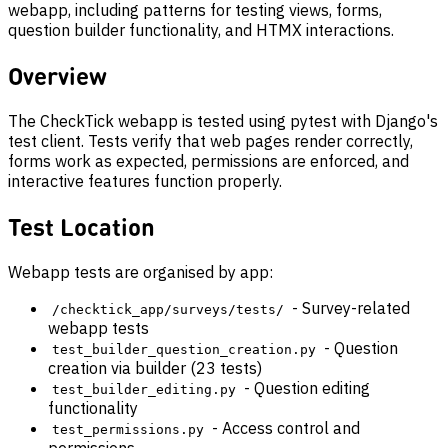
webapp, including patterns for testing views, forms,
question builder functionality, and HTMX interactions.
Overview
The CheckTick webapp is tested using pytest with Django's
test client. Tests verify that web pages render correctly,
forms work as expected, permissions are enforced, and
interactive features function properly.
Test Location
Webapp tests are organised by app:
- Survey-related
/checktick_app/surveys/tests/
webapp tests
- Question
test_builder_question_creation.py
creation via builder (23 tests)
- Question editing
test_builder_editing.py
functionality
- Access control and
test_permissions.py