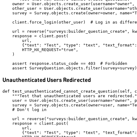
    owner = User.objects.create_user(username="owner", 
    other_user = User.objects.create_user(username="oth
    survey = Survey.objects.create(owner=owner, name="T
    client.force_login(other_user)  # Log in as differe
    url = reverse("surveys:builder_question_create", kw
    response = client.post(

        url,

        {"text": "Test", "type": "text", "text_format":
        HTTP_HX_REQUEST="true",

    )

    assert response.status_code == 403  # Forbidden

Unauthenticated Users Redirected
def test_unauthenticated_cannot_create_question(self, c
    """Test that unauthenticated users are redirected."
    user = User.objects.create_user(username="owner", p
    survey = Survey.objects.create(owner=user, name="Te
    # Don't log in

    url = reverse("surveys:builder_question_create", kw
    response = client.post(

        url,

        {"text": "Test", "type": "text", "text_format":