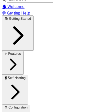
🏠
Welcome
💬
Getting Help
📚
Getting Started
✨
Features
🖥️
Self-Hosting
⚙️
Configuration