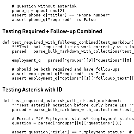
    # Question without asterisk

    phone_q = questions[2]

    assert phone_q["title"] == "Phone number"

Testing Required + Follow-up Combined
def test_required_with_followup_combined(test_markdown)
    """Test that required fields work correctly with fo
    parsed = parse_bulk_markdown_with_collections(test_
    employment_q = parsed["groups"][0]["questions"][0]

    # Should be both required and have follow-ups

    assert employment_q["required"] is True

Testing Asterisk with ID
def test_required_asterisk_with_id(test_markdown):

    """Test asterisk notation before curly brace IDs.""
    parsed = parse_bulk_markdown_with_collections(test_
    # Format: "## Employment status* {employment-status
    question = parsed["groups"][0]["questions"][0]

    assert question["title"] == "Employment status"  # 