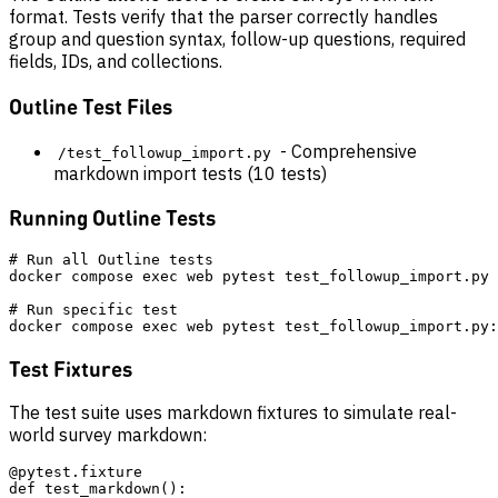
format. Tests verify that the parser correctly handles
group and question syntax, follow-up questions, required
fields, IDs, and collections.
Outline Test Files
- Comprehensive
/test_followup_import.py
markdown import tests (10 tests)
Running Outline Tests
# Run all Outline tests

docker compose exec web pytest test_followup_import.py 
# Run specific test

Test Fixtures
The test suite uses markdown fixtures to simulate real-
world survey markdown:
@pytest.fixture

def test_markdown():
