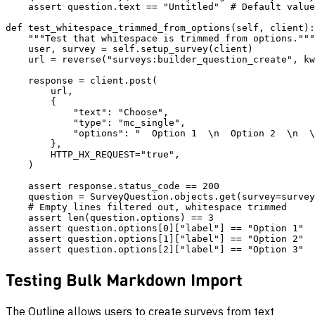
    assert question.text == "Untitled"  # Default value

def test_whitespace_trimmed_from_options(self, client):

    """Test that whitespace is trimmed from options."""

    user, survey = self.setup_survey(client)

    url = reverse("surveys:builder_question_create", kw
    response = client.post(

        url,

        {

            "text": "Choose",

            "type": "mc_single",

            "options": "  Option 1  \n  Option 2  \n  \
        },

        HTTP_HX_REQUEST="true",

    )

    assert response.status_code == 200

    question = SurveyQuestion.objects.get(survey=survey
    # Empty lines filtered out, whitespace trimmed

    assert len(question.options) == 3

    assert question.options[0]["label"] == "Option 1"

    assert question.options[1]["label"] == "Option 2"

Testing Bulk Markdown Import
The Outline allows users to create surveys from text