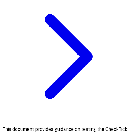
This document provides guidance on testing the CheckTick