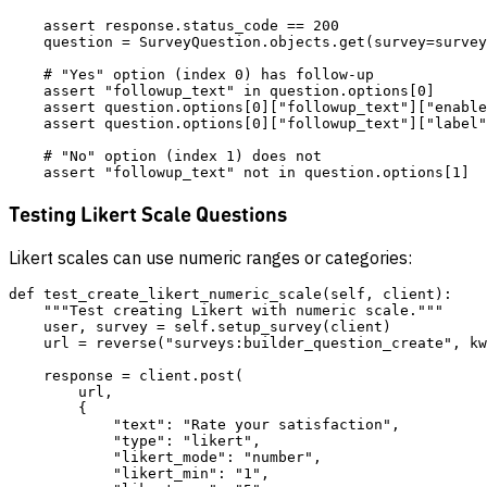
    assert response.status_code == 200

    question = SurveyQuestion.objects.get(survey=survey
    # "Yes" option (index 0) has follow-up

    assert "followup_text" in question.options[0]

    assert question.options[0]["followup_text"]["enable
    assert question.options[0]["followup_text"]["label"
    # "No" option (index 1) does not

Testing Likert Scale Questions
Likert scales can use numeric ranges or categories:
def test_create_likert_numeric_scale(self, client):

    """Test creating Likert with numeric scale."""

    user, survey = self.setup_survey(client)

    url = reverse("surveys:builder_question_create", kw
    response = client.post(

        url,

        {

            "text": "Rate your satisfaction",

            "type": "likert",

            "likert_mode": "number",

            "likert_min": "1",
