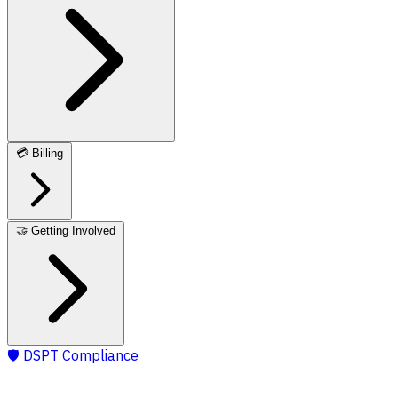
💳
Billing
🤝
Getting Involved
🛡️
DSPT Compliance