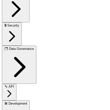
🔒
Security
🗂️
Data Governance
🔧
API
🛠️
Development