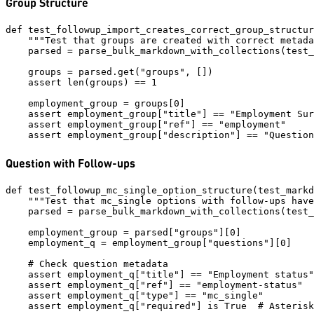
Group Structure
def test_followup_import_creates_correct_group_structur
    """Test that groups are created with correct metada
    parsed = parse_bulk_markdown_with_collections(test_
    groups = parsed.get("groups", [])

    assert len(groups) == 1

    employment_group = groups[0]

    assert employment_group["title"] == "Employment Sur
    assert employment_group["ref"] == "employment"

Question with Follow-ups
def test_followup_mc_single_option_structure(test_markd
    """Test that mc_single options with follow-ups have
    parsed = parse_bulk_markdown_with_collections(test_
    employment_group = parsed["groups"][0]

    employment_q = employment_group["questions"][0]

    # Check question metadata

    assert employment_q["title"] == "Employment status"

    assert employment_q["ref"] == "employment-status"

    assert employment_q["type"] == "mc_single"

    assert employment_q["required"] is True  # Asterisk