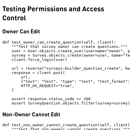
Testing Permissions and Access
Control
Owner Can Edit
def test_owner_can_create_question(self, client):

    """Test that survey owner can create questions."""

    user = User.objects.create_user(username="owner", p
    survey = Survey.objects.create(owner=user, name="Te
    client.force_login(user)

    url = reverse("surveys:builder_question_create", kw
    response = client.post(

        url,

        {"text": "Test", "type": "text", "text_format":
        HTTP_HX_REQUEST="true",

    )

    assert response.status_code == 200

Non-Owner Cannot Edit
def test_non_owner_cannot_create_question(self, client)
    """Test that non-owners cannot create questions."""
