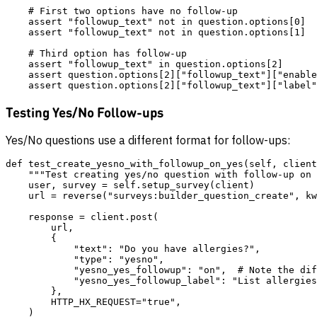
    # First two options have no follow-up

    assert "followup_text" not in question.options[0]

    assert "followup_text" not in question.options[1]

    # Third option has follow-up

    assert "followup_text" in question.options[2]

    assert question.options[2]["followup_text"]["enable
Testing Yes/No Follow-ups
Yes/No questions use a different format for follow-ups:
def test_create_yesno_with_followup_on_yes(self, client
    """Test creating yes/no question with follow-up on 
    user, survey = self.setup_survey(client)

    url = reverse("surveys:builder_question_create", kw
    response = client.post(

        url,

        {

            "text": "Do you have allergies?",

            "type": "yesno",

            "yesno_yes_followup": "on",  # Note the dif
            "yesno_yes_followup_label": "List allergies
        },

        HTTP_HX_REQUEST="true",

    )
