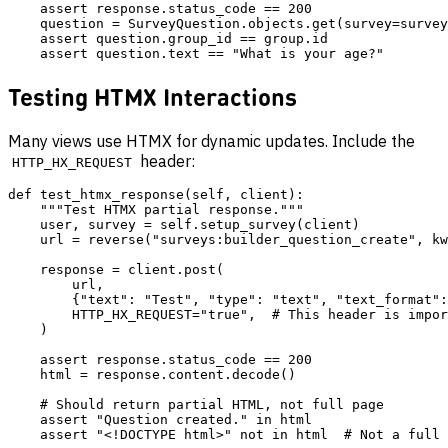
    assert response.status_code == 200

    question = SurveyQuestion.objects.get(survey=survey
    assert question.group_id == group.id

Testing HTMX Interactions
Many views use HTMX for dynamic updates. Include the
header:
HTTP_HX_REQUEST
def test_htmx_response(self, client):

    """Test HTMX partial response."""

    user, survey = self.setup_survey(client)

    url = reverse("surveys:builder_question_create", kw
    response = client.post(

        url,

        {"text": "Test", "type": "text", "text_format":
        HTTP_HX_REQUEST="true",  # This header is impor
    )

    assert response.status_code == 200

    html = response.content.decode()

    # Should return partial HTML, not full page

    assert "Question created." in html
