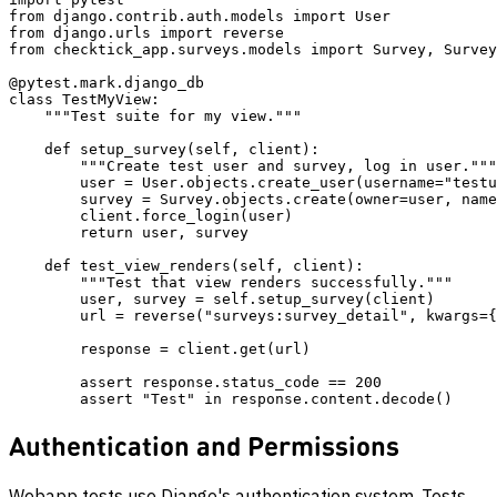
from django.contrib.auth.models import User

from django.urls import reverse

from checktick_app.surveys.models import Survey, Survey
@pytest.mark.django_db

class TestMyView:

    """Test suite for my view."""

    def setup_survey(self, client):

        """Create test user and survey, log in user."""

        user = User.objects.create_user(username="testu
        survey = Survey.objects.create(owner=user, name
        client.force_login(user)

        return user, survey

    def test_view_renders(self, client):

        """Test that view renders successfully."""

        user, survey = self.setup_survey(client)

        url = reverse("surveys:survey_detail", kwargs={
        response = client.get(url)

        assert response.status_code == 200

Authentication and Permissions
Webapp tests use Django's authentication system. Tests