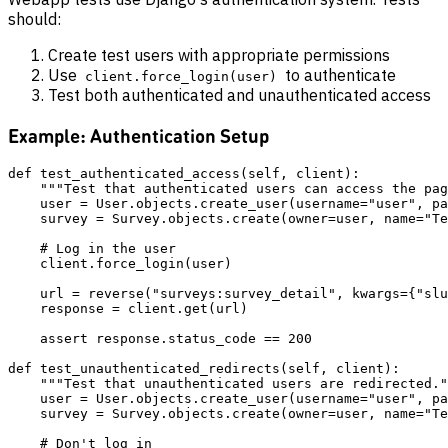
should:
Create test users with appropriate permissions
Use
to authenticate
client.force_login(user)
Test both authenticated and unauthenticated access
Example: Authentication Setup
def test_authenticated_access(self, client):

    """Test that authenticated users can access the pag
    user = User.objects.create_user(username="user", pa
    survey = Survey.objects.create(owner=user, name="Te
    # Log in the user

    client.force_login(user)

    url = reverse("surveys:survey_detail", kwargs={"slu
    response = client.get(url)

    assert response.status_code == 200

def test_unauthenticated_redirects(self, client):

    """Test that unauthenticated users are redirected."
    user = User.objects.create_user(username="user", pa
    survey = Survey.objects.create(owner=user, name="Te
    # Don't log in
