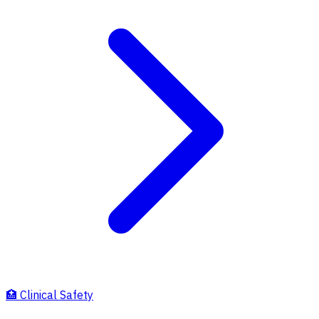
🏥
Clinical Safety