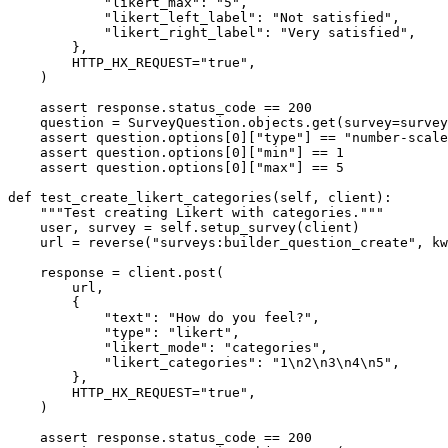
            "likert_max": "5",

            "likert_left_label": "Not satisfied",

            "likert_right_label": "Very satisfied",

        },

        HTTP_HX_REQUEST="true",

    )

    assert response.status_code == 200

    question = SurveyQuestion.objects.get(survey=survey
    assert question.options[0]["type"] == "number-scale
    assert question.options[0]["min"] == 1

    assert question.options[0]["max"] == 5

def test_create_likert_categories(self, client):

    """Test creating Likert with categories."""

    user, survey = self.setup_survey(client)

    url = reverse("surveys:builder_question_create", kw
    response = client.post(

        url,

        {

            "text": "How do you feel?",

            "type": "likert",

            "likert_mode": "categories",

            "likert_categories": "1\n2\n3\n4\n5",

        },

        HTTP_HX_REQUEST="true",

    )

    assert response.status_code == 200
