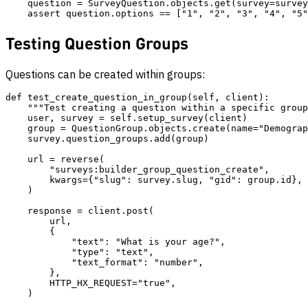
    question = SurveyQuestion.objects.get(survey=survey
Testing Question Groups
Questions can be created within groups:
def test_create_question_in_group(self, client):

    """Test creating a question within a specific group
    user, survey = self.setup_survey(client)

    group = QuestionGroup.objects.create(name="Demograp
    survey.question_groups.add(group)

    url = reverse(

        "surveys:builder_group_question_create",

        kwargs={"slug": survey.slug, "gid": group.id},

    )

    response = client.post(

        url,

        {

            "text": "What is your age?",

            "type": "text",

            "text_format": "number",

        },

        HTTP_HX_REQUEST="true",

    )
