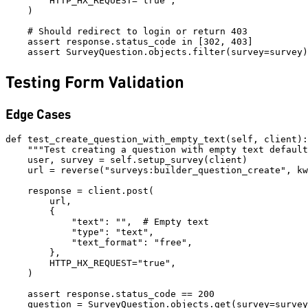
        HTTP_HX_REQUEST="true",

    )

    # Should redirect to login or return 403

    assert response.status_code in [302, 403]

Testing Form Validation
Edge Cases
def test_create_question_with_empty_text(self, client):

    """Test creating a question with empty text default
    user, survey = self.setup_survey(client)

    url = reverse("surveys:builder_question_create", kw
    response = client.post(

        url,

        {

            "text": "",  # Empty text

            "type": "text",

            "text_format": "free",

        },

        HTTP_HX_REQUEST="true",

    )

    assert response.status_code == 200

    question = SurveyQuestion.objects.get(survey=survey