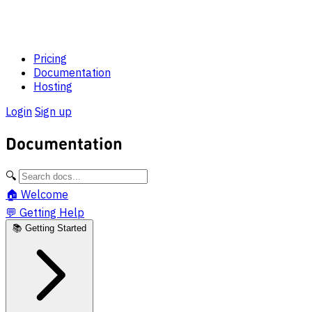
Pricing
Documentation
Hosting
Login
Sign up
Documentation
🔍
🏠
Welcome
💬
Getting Help
📚
Getting Started