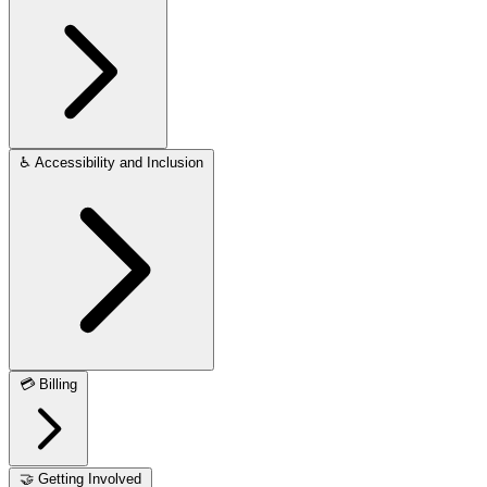
♿
Accessibility and Inclusion
💳
Billing
🤝
Getting Involved