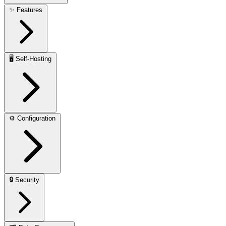
✨
Features
🖥️
Self-Hosting
⚙️
Configuration
🔒
Security