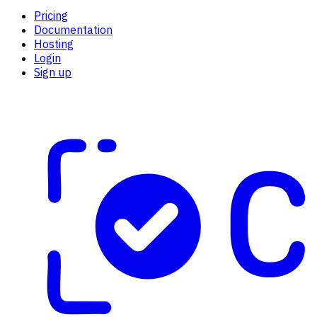
Pricing
Documentation
Hosting
Login
Sign up