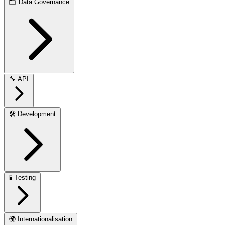
🗂️
Data Governance
🔧
API
🛠️
Development
🧪
Testing
🌍
Internationalisation