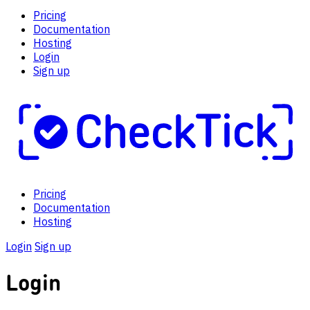
Pricing
Documentation
Hosting
Login
Sign up
Pricing
Documentation
Hosting
Login
Sign up
Login