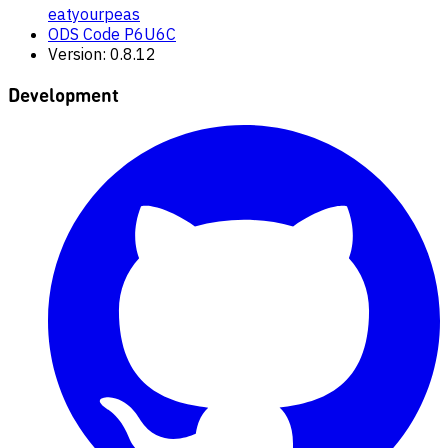
eatyourpeas
ODS Code P6U6C
Version: 0.8.12
Development