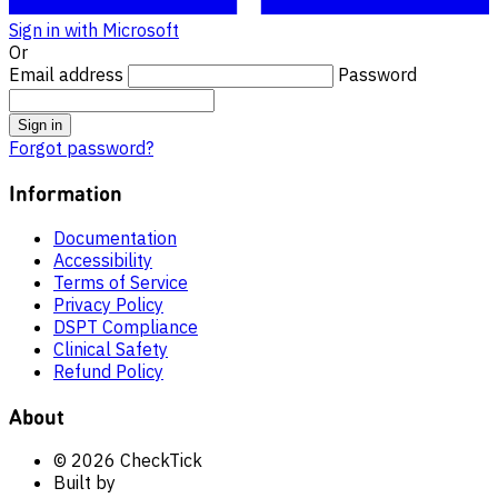
Sign in with Microsoft
Or
Email address
Password
Sign in
Forgot password?
Information
Documentation
Accessibility
Terms of Service
Privacy Policy
DSPT Compliance
Clinical Safety
Refund Policy
About
© 2026 CheckTick
Built by