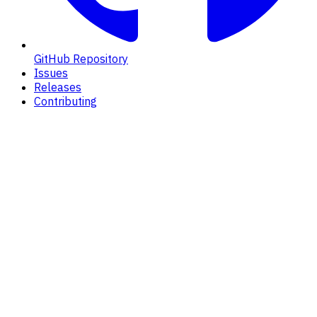
GitHub Repository
Issues
Releases
Contributing