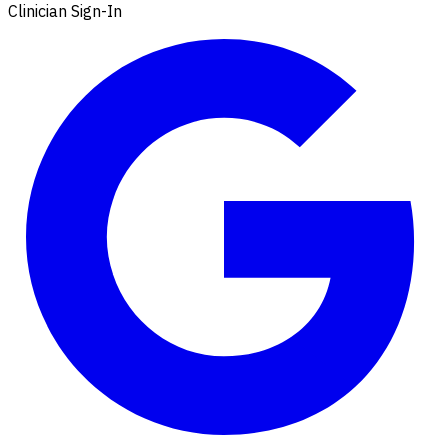
Clinician Sign-In