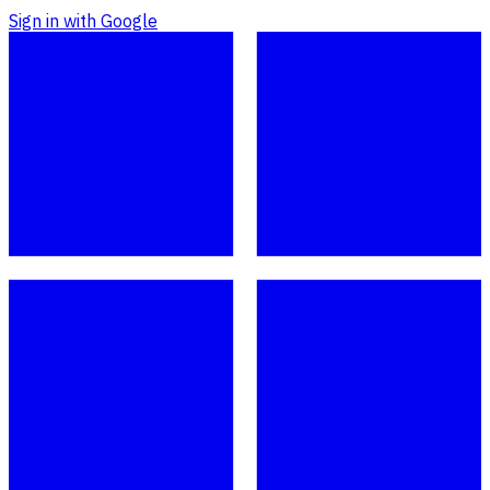
Sign in with Google