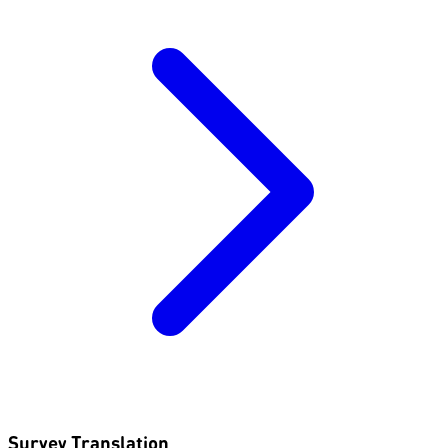
Survey Translation