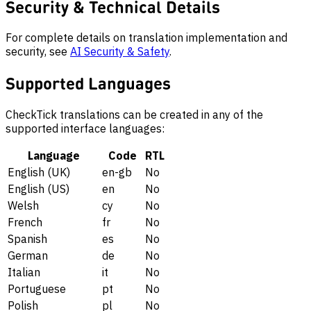
Security & Technical Details
For complete details on translation implementation and
security, see
AI Security & Safety
.
Supported Languages
CheckTick translations can be created in any of the
supported interface languages:
Language
Code
RTL
English (UK)
en-gb
No
English (US)
en
No
Welsh
cy
No
French
fr
No
Spanish
es
No
German
de
No
Italian
it
No
Portuguese
pt
No
Polish
pl
No