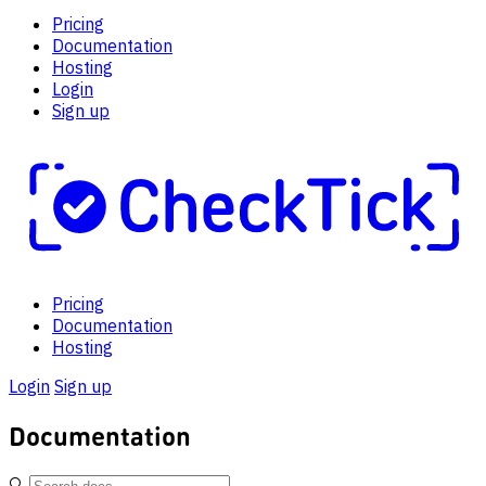
Pricing
Documentation
Hosting
Login
Sign up
Pricing
Documentation
Hosting
Login
Sign up
Documentation
🔍