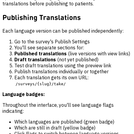
translations before publishing to patients.
Publishing Translations
Each language version can be published independently:
Go to the survey's Publish Settings
You'll see separate sections for:
Published translations
(live versions with view links)
Draft translations
(not yet published)
Test draft translations using the preview link
Publish translations individually or together
Each translation gets its own URL:
/surveys/{slug}/take/
Language badges:
Throughout the interface, you'll see language flags
indicating:
Which languages are published (green badge)
Which are still in draft (yellow badge)
Click flags to switch between language versions