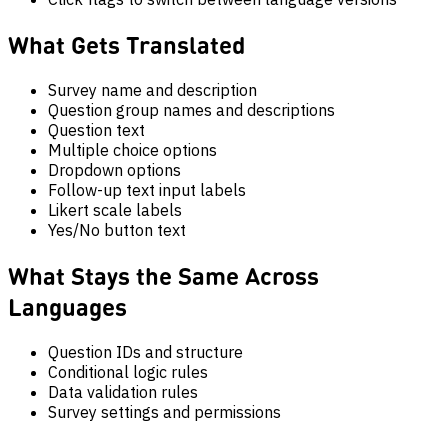
What Gets Translated
Survey name and description
Question group names and descriptions
Question text
Multiple choice options
Dropdown options
Follow-up text input labels
Likert scale labels
Yes/No button text
What Stays the Same Across
Languages
Question IDs and structure
Conditional logic rules
Data validation rules
Survey settings and permissions