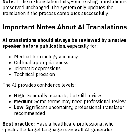
Note:
If the re-translation fails, your existing translation is
preserved unchanged. The system only updates the
translation if the process completes successfully.
Important Notes About AI Translations
AI translations should always be reviewed by a native
speaker before publication
, especially for:
Medical terminology accuracy
Cultural appropriateness
Idiomatic expressions
Technical precision
The AI provides confidence levels:
High
: Generally accurate, but still review
Medium
: Some terms may need professional review
Low
: Significant uncertainty, professional translator
recommended
Best practice:
Have a healthcare professional who
speaks the target language review all AI-generated