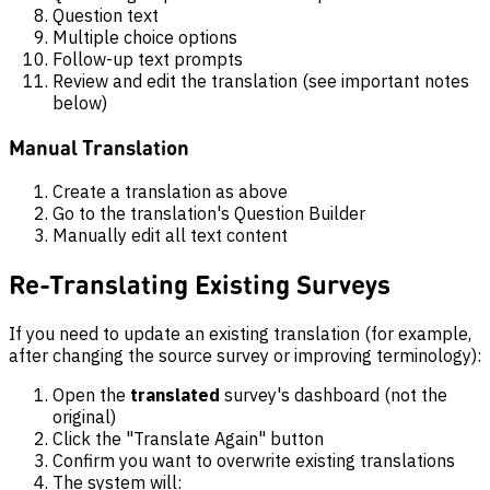
Question text
Multiple choice options
Follow-up text prompts
Review and edit the translation (see important notes
below)
Manual Translation
Create a translation as above
Go to the translation's Question Builder
Manually edit all text content
Re-Translating Existing Surveys
If you need to update an existing translation (for example,
after changing the source survey or improving terminology):
Open the
translated
survey's dashboard (not the
original)
Click the "Translate Again" button
Confirm you want to overwrite existing translations
The system will: