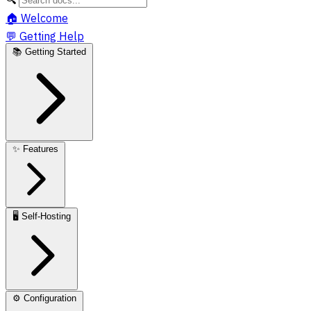
🏠
Welcome
💬
Getting Help
📚
Getting Started
✨
Features
🖥️
Self-Hosting
⚙️
Configuration