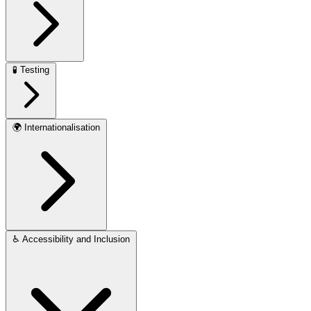
🧪
Testing
🌍
Internationalisation
♿
Accessibility and Inclusion