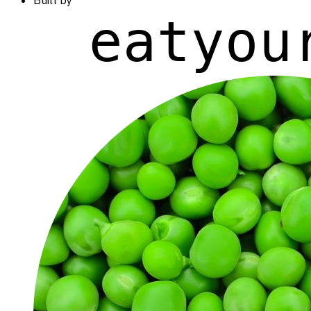
Built by