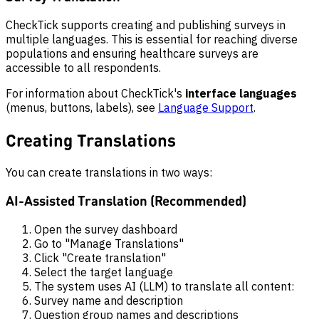
CheckTick supports creating and publishing surveys in
multiple languages. This is essential for reaching diverse
populations and ensuring healthcare surveys are
accessible to all respondents.
For information about CheckTick's
interface languages
(menus, buttons, labels), see
Language Support
.
Creating Translations
You can create translations in two ways:
AI-Assisted Translation (Recommended)
Open the survey dashboard
Go to "Manage Translations"
Click "Create translation"
Select the target language
The system uses AI (LLM) to translate all content:
Survey name and description
Question group names and descriptions