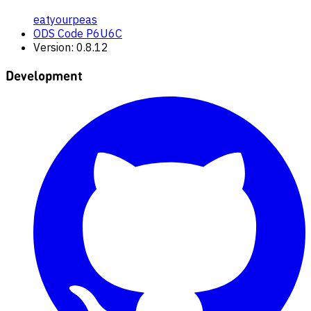
eatyourpeas
ODS Code P6U6C
Version: 0.8.12
Development