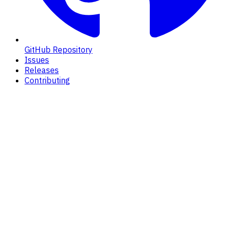
GitHub Repository
Issues
Releases
Contributing