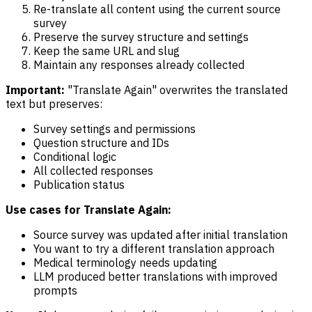
Re-translate all content using the current source
survey
Preserve the survey structure and settings
Keep the same URL and slug
Maintain any responses already collected
Important:
"Translate Again" overwrites the translated
text but preserves:
Survey settings and permissions
Question structure and IDs
Conditional logic
All collected responses
Publication status
Use cases for Translate Again:
Source survey was updated after initial translation
You want to try a different translation approach
Medical terminology needs updating
LLM produced better translations with improved
prompts