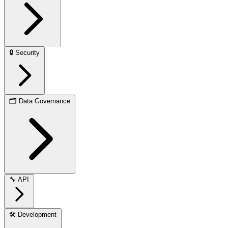
🔒
Security
🗂️
Data Governance
🔧
API
🛠️
Development