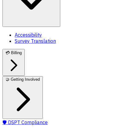
Accessibility
Survey Translation
💳
Billing
🤝
Getting Involved
🛡️
DSPT Compliance