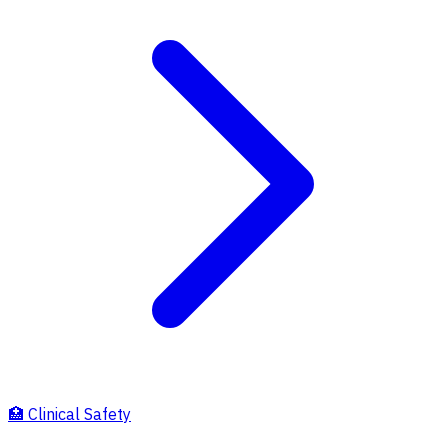
🏥
Clinical Safety