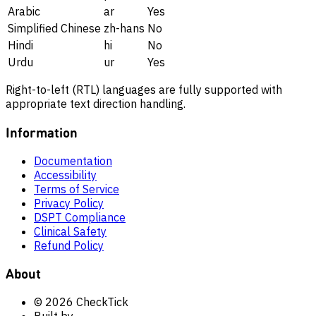
Arabic
ar
Yes
Simplified Chinese
zh-hans
No
Hindi
hi
No
Urdu
ur
Yes
Right-to-left (RTL) languages are fully supported with
appropriate text direction handling.
Information
Documentation
Accessibility
Terms of Service
Privacy Policy
DSPT Compliance
Clinical Safety
Refund Policy
About
© 2026 CheckTick