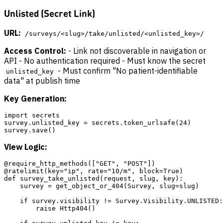
Unlisted (Secret Link)
URL:
/surveys/<slug>/take/unlisted/<unlisted_key>/
Access Control:
- Link not discoverable in navigation or
API - No authentication required - Must know the secret
- Must confirm "No patient-identifiable
unlisted_key
data" at publish time
Key Generation:
import secrets

survey.unlisted_key = secrets.token_urlsafe(24)

View Logic:
@require_http_methods(["GET", "POST"])

@ratelimit(key="ip", rate="10/m", block=True)

def survey_take_unlisted(request, slug, key):

    survey = get_object_or_404(Survey, slug=slug)

    if survey.visibility != Survey.Visibility.UNLISTED:

        raise Http404()
