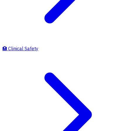
🏥
Clinical Safety