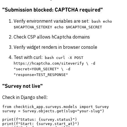
"Submission blocked: CAPTCHA required"
Verify environment variables are set:
bash echo
$HCAPTCHA_SITEKEY echo $HCAPTCHA_SECRET
Check CSP allows hCaptcha domains
Verify widget renders in browser console
Test with curl:
bash curl -X POST
https://hcaptcha.com/siteverify \ -d
"secret=YOUR_SECRET" \ -d
"response=TEST_RESPONSE"
"Survey not live"
Check in Django shell:
from checktick_app.surveys.models import Survey

survey = Survey.objects.get(slug="your-slug")

print(f"Status: {survey.status}")

print(f"Start: {survey.start_at}")
