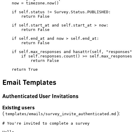
    now = timezone.now()

    if self.status != Survey.Status.PUBLISHED:

        return False

    if self.start_at and self.start_at > now:

        return False

    if self.end_at and now > self.end_at:

        return False

    if self.max_responses and hasattr(self, "responses"
        if self.responses.count() >= self.max_responses
            return False

Email Templates
Authenticated User Invitations
Existing users
(
):
templates/emails/survey_invite_authenticated.md
# You're invited to complete a survey
