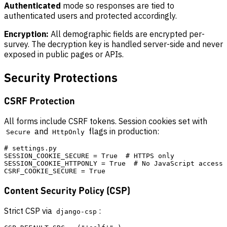
Authenticated
mode so responses are tied to
authenticated users and protected accordingly.
Encryption:
All demographic fields are encrypted per-
survey. The decryption key is handled server-side and never
exposed in public pages or APIs.
Security Protections
CSRF Protection
All forms include CSRF tokens. Session cookies set with
and
flags in production:
Secure
HttpOnly
# settings.py

SESSION_COOKIE_SECURE = True  # HTTPS only

SESSION_COOKIE_HTTPONLY = True  # No JavaScript access

Content Security Policy (CSP)
Strict CSP via
:
django-csp