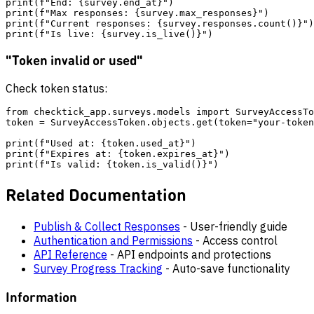
print(f"End: {survey.end_at}")

print(f"Max responses: {survey.max_responses}")

print(f"Current responses: {survey.responses.count()}")

"Token invalid or used"
Check token status:
from checktick_app.surveys.models import SurveyAccessTo
token = SurveyAccessToken.objects.get(token="your-token
print(f"Used at: {token.used_at}")

print(f"Expires at: {token.expires_at}")

Related Documentation
Publish & Collect Responses
- User-friendly guide
Authentication and Permissions
- Access control
API Reference
- API endpoints and protections
Survey Progress Tracking
- Auto-save functionality
Information