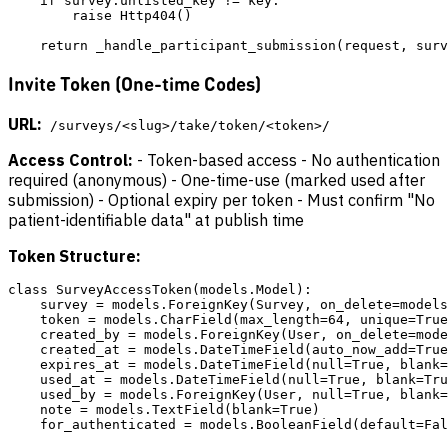
    if survey.unlisted_key != key:

        raise Http404()

Invite Token (One-time Codes)
URL:
/surveys/<slug>/take/token/<token>/
Access Control:
- Token-based access - No authentication
required (anonymous) - One-time-use (marked used after
submission) - Optional expiry per token - Must confirm "No
patient-identifiable data" at publish time
Token Structure:
class SurveyAccessToken(models.Model):

    survey = models.ForeignKey(Survey, on_delete=models
    token = models.CharField(max_length=64, unique=True
    created_by = models.ForeignKey(User, on_delete=mode
    created_at = models.DateTimeField(auto_now_add=True
    expires_at = models.DateTimeField(null=True, blank=
    used_at = models.DateTimeField(null=True, blank=Tru
    used_by = models.ForeignKey(User, null=True, blank=
    note = models.TextField(blank=True)

    for_authenticated = models.BooleanField(default=Fal