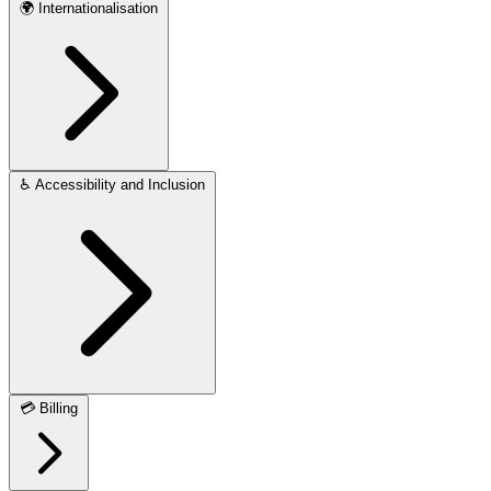
🌍
Internationalisation
♿
Accessibility and Inclusion
💳
Billing