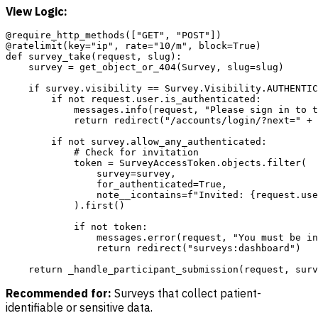
View Logic:
@require_http_methods(["GET", "POST"])

@ratelimit(key="ip", rate="10/m", block=True)

def survey_take(request, slug):

    survey = get_object_or_404(Survey, slug=slug)

    if survey.visibility == Survey.Visibility.AUTHENTIC
        if not request.user.is_authenticated:

            messages.info(request, "Please sign in to t
            return redirect("/accounts/login/?next=" + 
        if not survey.allow_any_authenticated:

            # Check for invitation

            token = SurveyAccessToken.objects.filter(

                survey=survey,

                for_authenticated=True,

                note__icontains=f"Invited: {request.use
            ).first()

            if not token:

                messages.error(request, "You must be in
                return redirect("surveys:dashboard")

Recommended for:
Surveys that collect patient-
identifiable or sensitive data.