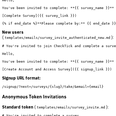
Hello,

You've been invited to complete: **{{ survey_name }}**

[Complete Survey]({{ survey_link }})

New users
(
):
templates/emails/survey_invite_authenticated_new.md
# You're invited to join CheckTick and complete a surve
Hello,

You've been invited to complete: **{{ survey_name }}**

Signup URL format:
Anonymous Token Invitations
Standard token
(
):
templates/emails/survey_invite.md
# You're invited to complete a survey
