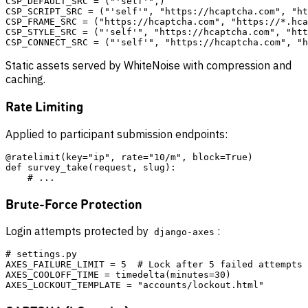
CSP_DEFAULT_SRC = ("'self'",)

CSP_SCRIPT_SRC = ("'self'", "https://hcaptcha.com", "ht
CSP_FRAME_SRC = ("https://hcaptcha.com", "https://*.hca
CSP_STYLE_SRC = ("'self'", "https://hcaptcha.com", "htt
Static assets served by WhiteNoise with compression and
caching.
Rate Limiting
Applied to participant submission endpoints:
@ratelimit(key="ip", rate="10/m", block=True)

def survey_take(request, slug):

Brute-Force Protection
Login attempts protected by
:
django-axes
# settings.py

AXES_FAILURE_LIMIT = 5  # Lock after 5 failed attempts

AXES_COOLOFF_TIME = timedelta(minutes=30)
