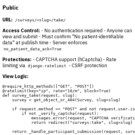
Public
URL:
/surveys/<slug>/take/
Access Control:
- No authentication required - Anyone can
view and submit - Must confirm "No patient-identifiable
data" at publish time - Server enforces
no_patient_data_ack=True
Protections:
- CAPTCHA support (hCaptcha) - Rate
limiting via
- CSRF protection
django-ratelimit
View Logic:
@require_http_methods(["GET", "POST"])

@ratelimit(key="ip", rate="10/m", block=True)

def survey_take(request, slug):

    survey = get_object_or_404(Survey, slug=slug)

    if request.method == "POST" and not request.user.is
        if not _verify_captcha(request):

            messages.error(request, "CAPTCHA verificati
            return redirect("surveys:take", slug=slug)
