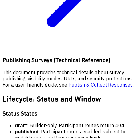
Publishing Surveys (Technical Reference)
This document provides technical details about survey
publishing, visibility modes, URLs, and security protections.
For a user-friendly guide, see
Publish & Collect Responses
.
Lifecycle: Status and Window
Status States
draft
: Builder-only. Participant routes return 404.
published
: Participant routes enabled, subject to
visibility rules and time/response limits.