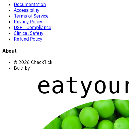
Documentation
Accessibility
Terms of Service
Privacy Policy
DSPT Compliance
Clinical Safety
Refund Policy
About
© 2026 CheckTick
Built by