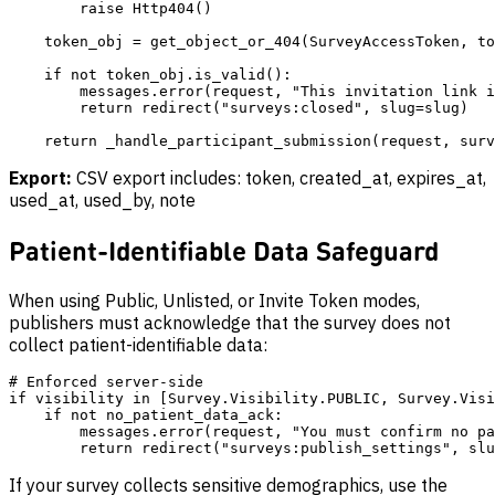
        raise Http404()

    token_obj = get_object_or_404(SurveyAccessToken, to
    if not token_obj.is_valid():

        messages.error(request, "This invitation link i
        return redirect("surveys:closed", slug=slug)

Export:
CSV export includes: token, created_at, expires_at,
used_at, used_by, note
Patient-Identifiable Data Safeguard
When using Public, Unlisted, or Invite Token modes,
publishers must acknowledge that the survey does not
collect patient-identifiable data:
# Enforced server-side

if visibility in [Survey.Visibility.PUBLIC, Survey.Visi
    if not no_patient_data_ack:

        messages.error(request, "You must confirm no pa
If your survey collects sensitive demographics, use the