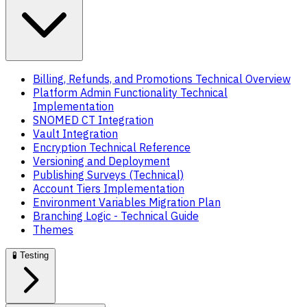
Billing, Refunds, and Promotions Technical Overview
Platform Admin Functionality Technical
Implementation
SNOMED CT Integration
Vault Integration
Encryption Technical Reference
Versioning and Deployment
Publishing Surveys (Technical)
Account Tiers Implementation
Environment Variables Migration Plan
Branching Logic - Technical Guide
Themes
🧪
Testing