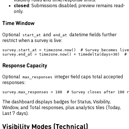
closed
: Submissions disabled, preview remains read-
only.
Time Window
Optional
and
datetime fields further
start_at
end_at
restrict when a survey is live:
survey.start_at = timezone.now()  # Survey becomes live
Response Capacity
Optional
integer field caps total accepted
max_responses
responses:
The dashboard displays badges for Status, Visibility,
Window, and Total responses, plus analytics tiles (Today,
Last 7 days).
Visibility Modes (Technical)