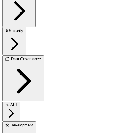
🔒
Security
🗂️
Data Governance
🔧
API
🛠️
Development