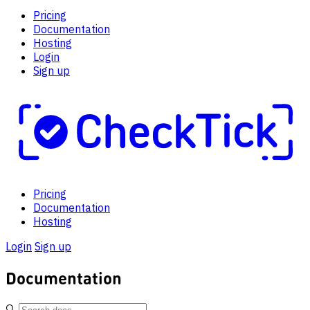
Pricing
Documentation
Hosting
Login
Sign up
Pricing
Documentation
Hosting
Login
Sign up
Documentation
🔍