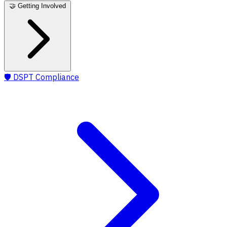
🤝
Getting Involved
🛡️
DSPT Compliance