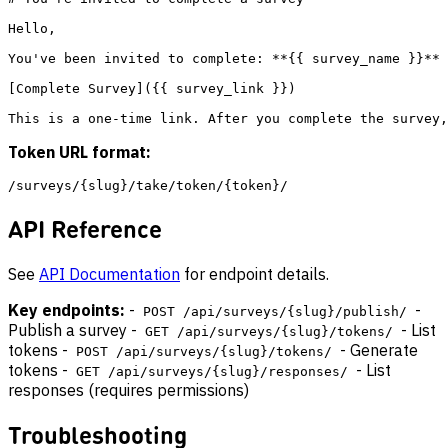
Hello,

You've been invited to complete: **{{ survey_name }}**

[Complete Survey]({{ survey_link }})

Token URL format:
API Reference
See
API Documentation
for endpoint details.
Key endpoints:
-
-
POST /api/surveys/{slug}/publish/
Publish a survey -
- List
GET /api/surveys/{slug}/tokens/
tokens -
- Generate
POST /api/surveys/{slug}/tokens/
tokens -
- List
GET /api/surveys/{slug}/responses/
responses (requires permissions)
Troubleshooting