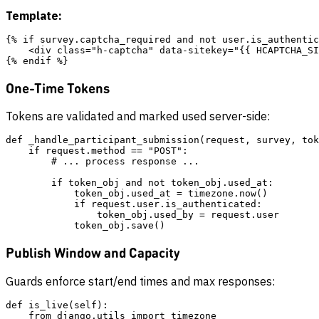
Template:
{% if survey.captcha_required and not user.is_authentic
    <div class="h-captcha" data-sitekey="{{ HCAPTCHA_SI
One-Time Tokens
Tokens are validated and marked used server-side:
def _handle_participant_submission(request, survey, tok
    if request.method == "POST":

        # ... process response ...

        if token_obj and not token_obj.used_at:

            token_obj.used_at = timezone.now()

            if request.user.is_authenticated:

                token_obj.used_by = request.user

Publish Window and Capacity
Guards enforce start/end times and max responses:
def is_live(self):

    from django.utils import timezone
