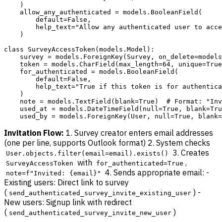
    )

    allow_any_authenticated = models.BooleanField(

        default=False,

        help_text="Allow any authenticated user to acce
    )

class SurveyAccessToken(models.Model):

    survey = models.ForeignKey(Survey, on_delete=models
    token = models.CharField(max_length=64, unique=True
    for_authenticated = models.BooleanField(

        default=False,

        help_text="True if this token is for authentica
    )

    note = models.TextField(blank=True)  # Format: "Inv
    used_at = models.DateTimeField(null=True, blank=Tru
Invitation Flow:
1. Survey creator enters email addresses
(one per line, supports Outlook format) 2. System checks
3. Creates
User.objects.filter(email=email).exists()
with
,
SurveyAccessToken
for_authenticated=True
4. Sends appropriate email: -
note=f"Invited: {email}"
Existing users: Direct link to survey
(
) -
send_authenticated_survey_invite_existing_user
New users: Signup link with redirect
(
)
send_authenticated_survey_invite_new_user