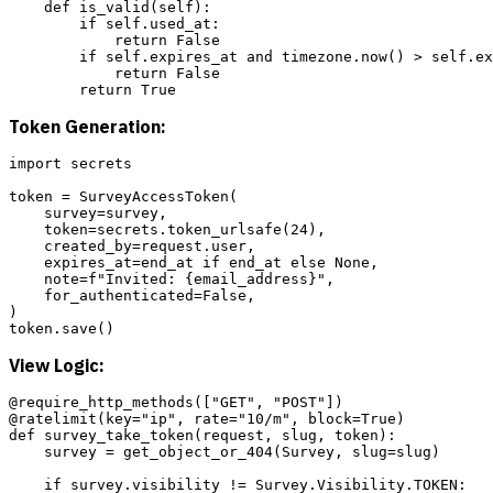
    def is_valid(self):

        if self.used_at:

            return False

        if self.expires_at and timezone.now() > self.ex
            return False

Token Generation:
import secrets

token = SurveyAccessToken(

    survey=survey,

    token=secrets.token_urlsafe(24),

    created_by=request.user,

    expires_at=end_at if end_at else None,

    note=f"Invited: {email_address}",

    for_authenticated=False,

)

View Logic:
@require_http_methods(["GET", "POST"])

@ratelimit(key="ip", rate="10/m", block=True)

def survey_take_token(request, slug, token):

    survey = get_object_or_404(Survey, slug=slug)

    if survey.visibility != Survey.Visibility.TOKEN:
