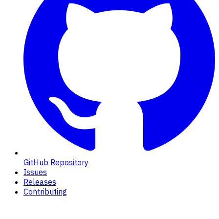
GitHub Repository
Issues
Releases
Contributing