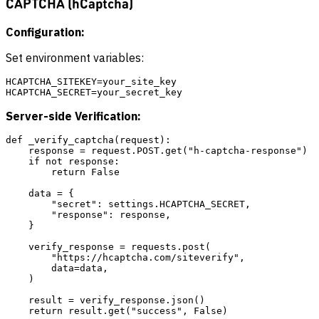
CAPTCHA (hCaptcha)
Configuration:
Set environment variables:
HCAPTCHA_SITEKEY=your_site_key

Server-side Verification:
def _verify_captcha(request):

    response = request.POST.get("h-captcha-response")

    if not response:

        return False

    data = {

        "secret": settings.HCAPTCHA_SECRET,

        "response": response,

    }

    verify_response = requests.post(

        "https://hcaptcha.com/siteverify",

        data=data,

    )

    result = verify_response.json()
