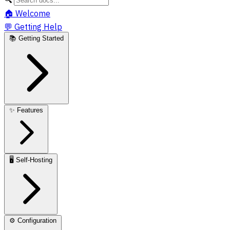
🏠
Welcome
💬
Getting Help
📚
Getting Started
✨
Features
🖥️
Self-Hosting
⚙️
Configuration