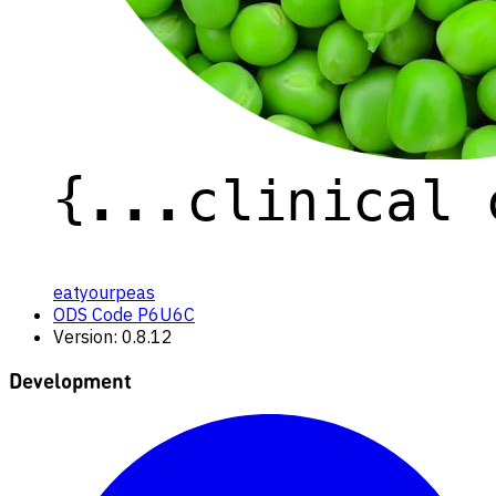
eatyourpeas
ODS Code P6U6C
Version: 0.8.12
Development