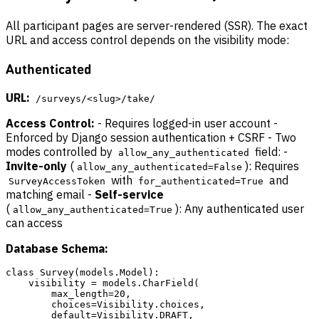
All participant pages are server-rendered (SSR). The exact
URL and access control depends on the visibility mode:
Authenticated
URL:
/surveys/<slug>/take/
Access Control:
- Requires logged-in user account -
Enforced by Django session authentication + CSRF - Two
modes controlled by
field: -
allow_any_authenticated
Invite-only
(
): Requires
allow_any_authenticated=False
with
and
SurveyAccessToken
for_authenticated=True
matching email -
Self-service
(
): Any authenticated user
allow_any_authenticated=True
can access
Database Schema:
class Survey(models.Model):

    visibility = models.CharField(

        max_length=20,

        choices=Visibility.choices,

        default=Visibility.DRAFT,
