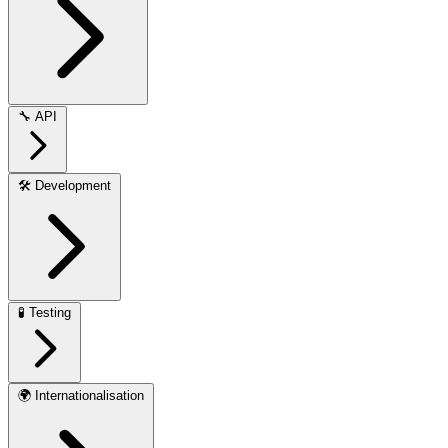
🔧
API
🛠️
Development
🧪
Testing
🌍
Internationalisation