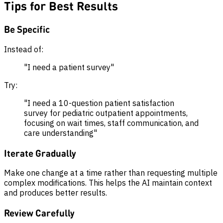
Tips for Best Results
Be Specific
Instead of:
"I need a patient survey"
Try:
"I need a 10-question patient satisfaction
survey for pediatric outpatient appointments,
focusing on wait times, staff communication, and
care understanding"
Iterate Gradually
Make one change at a time rather than requesting multiple
complex modifications. This helps the AI maintain context
and produces better results.
Review Carefully