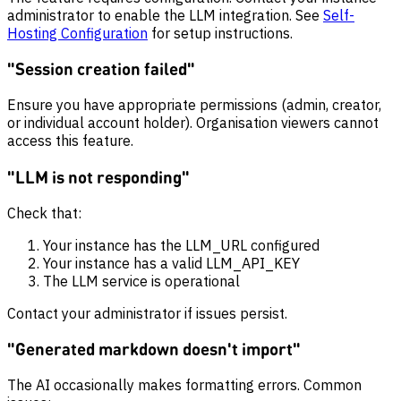
administrator to enable the LLM integration. See
Self-
Hosting Configuration
for setup instructions.
"Session creation failed"
Ensure you have appropriate permissions (admin, creator,
or individual account holder). Organisation viewers cannot
access this feature.
"LLM is not responding"
Check that:
Your instance has the LLM_URL configured
Your instance has a valid LLM_API_KEY
The LLM service is operational
Contact your administrator if issues persist.
"Generated markdown doesn't import"
The AI occasionally makes formatting errors. Common