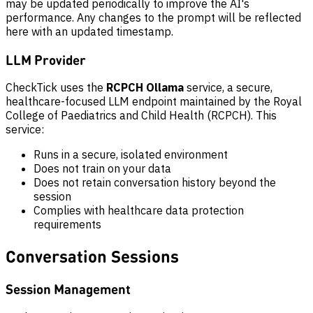
may be updated periodically to improve the AI's
performance. Any changes to the prompt will be reflected
here with an updated timestamp.
LLM Provider
CheckTick uses the
RCPCH Ollama
service, a secure,
healthcare-focused LLM endpoint maintained by the Royal
College of Paediatrics and Child Health (RCPCH). This
service:
Runs in a secure, isolated environment
Does not train on your data
Does not retain conversation history beyond the
session
Complies with healthcare data protection
requirements
Conversation Sessions
Session Management