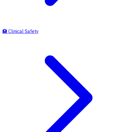
🏥
Clinical Safety