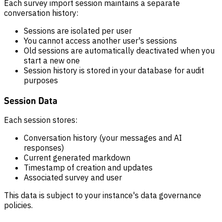
Each survey import session maintains a separate
conversation history:
Sessions are isolated per user
You cannot access another user's sessions
Old sessions are automatically deactivated when you
start a new one
Session history is stored in your database for audit
purposes
Session Data
Each session stores:
Conversation history (your messages and AI
responses)
Current generated markdown
Timestamp of creation and updates
Associated survey and user
This data is subject to your instance's data governance
policies.