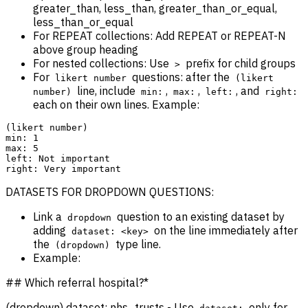
greater_than, less_than, greater_than_or_equal,
less_than_or_equal
For REPEAT collections: Add REPEAT or REPEAT-N
above group heading
For nested collections: Use
prefix for child groups
>
For
questions: after the
likert number
(likert
line, include
,
,
, and
number)
min:
max:
left:
right:
each on their own lines. Example:
(likert number)

min: 1

max: 5

left: Not important

DATASETS FOR DROPDOWN QUESTIONS:
Link a
question to an existing dataset by
dropdown
adding
on the line immediately after
dataset: <key>
the
type line.
(dropdown)
Example:
## Which referral hospital?*
(dropdown) dataset: nhs_trusts - Use
only for