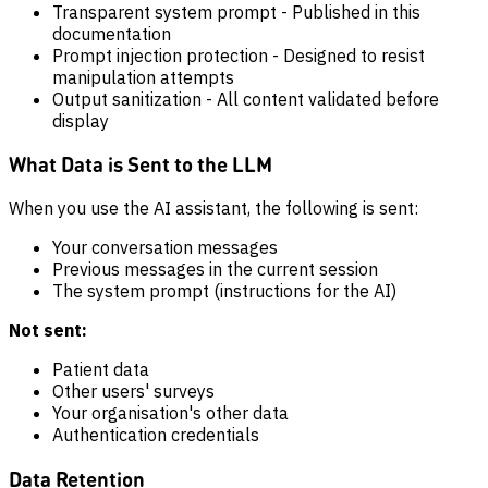
Transparent system prompt - Published in this
documentation
Prompt injection protection - Designed to resist
manipulation attempts
Output sanitization - All content validated before
display
What Data is Sent to the LLM
When you use the AI assistant, the following is sent:
Your conversation messages
Previous messages in the current session
The system prompt (instructions for the AI)
Not sent:
Patient data
Other users' surveys
Your organisation's other data
Authentication credentials
Data Retention