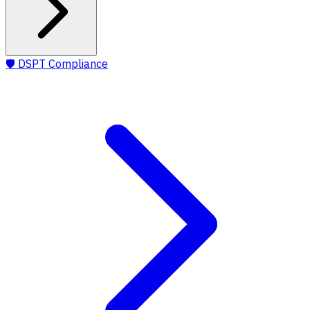
🛡️
DSPT Compliance