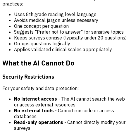
practices:
Uses 8th grade reading level language
Avoids medical jargon unless necessary
One concept per question
Suggests "Prefer not to answer" for sensitive topics
Keeps surveys concise (typically under 20 questions)
Groups questions logically
Applies validated clinical scales appropriately
What the AI Cannot Do
Security Restrictions
For your safety and data protection:
No internet access
- The AI cannot search the web
or access external resources
No external tools
- Cannot run code or access
databases
Read-only operations
- Cannot directly modify your
surveys