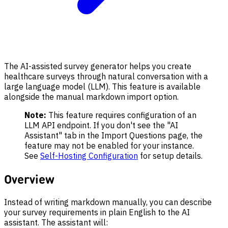
The AI-assisted survey generator helps you create
healthcare surveys through natural conversation with a
large language model (LLM). This feature is available
alongside the manual markdown import option.
Note:
This feature requires configuration of an
LLM API endpoint. If you don't see the "AI
Assistant" tab in the Import Questions page, the
feature may not be enabled for your instance.
See
Self-Hosting Configuration
for setup details.
Overview
Instead of writing markdown manually, you can describe
your survey requirements in plain English to the AI
assistant. The assistant will: