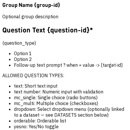
Group Name {group-id}
Optional group description
Question Text {question-id}*
(question_type)
Option 1
Option 2
Follow-up text prompt ? when = value -> {target-id}
ALLOWED QUESTION TYPES:
text: Short text input
text number: Numeric input with validation
mc_single: Single choice (radio buttons)
mc_multi: Multiple choice (checkboxes)
dropdown: Select dropdown menu (optionally linked
to a dataset — see DATASETS section below)
orderable: Orderable list
yesno: Yes/No toggle