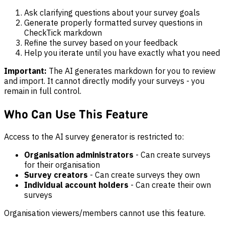
Ask clarifying questions about your survey goals
Generate properly formatted survey questions in
CheckTick markdown
Refine the survey based on your feedback
Help you iterate until you have exactly what you need
Important:
The AI generates markdown for you to review
and import. It cannot directly modify your surveys - you
remain in full control.
Who Can Use This Feature
Access to the AI survey generator is restricted to:
Organisation administrators
- Can create surveys
for their organisation
Survey creators
- Can create surveys they own
Individual account holders
- Can create their own
surveys
Organisation viewers/members cannot use this feature.