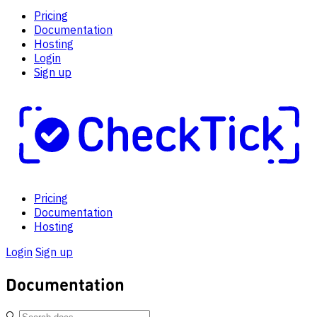
Pricing
Documentation
Hosting
Login
Sign up
Pricing
Documentation
Hosting
Login
Sign up
Documentation
🔍