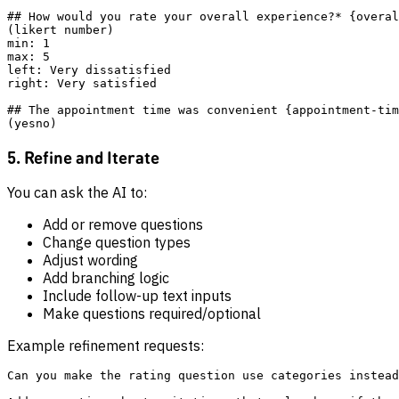
## How would you rate your overall experience?* {overal
(likert number)

min: 1

max: 5

left: Very dissatisfied

right: Very satisfied

## The appointment time was convenient {appointment-tim
5. Refine and Iterate
You can ask the AI to:
Add or remove questions
Change question types
Adjust wording
Add branching logic
Include follow-up text inputs
Make questions required/optional
Example refinement requests:
Can you make the rating question use categories instead