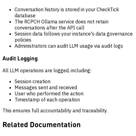
Conversation history is stored in your CheckTick
database
The RCPCH Ollama service does not retain
conversations after the API call
Session data follows your instance's data governance
policies
Administrators can audit LLM usage via audit logs
Audit Logging
All LLM operations are logged, including:
Session creation
Messages sent and received
User who performed the action
Timestamp of each operation
This ensures full accountability and traceability.
Related Documentation