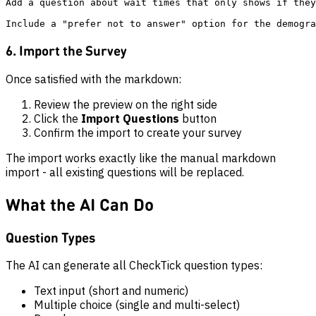
Add a question about wait times that only shows if they
6. Import the Survey
Once satisfied with the markdown:
Review the preview on the right side
Click the
Import Questions
button
Confirm the import to create your survey
The import works exactly like the manual markdown
import - all existing questions will be replaced.
What the AI Can Do
Question Types
The AI can generate all CheckTick question types:
Text input (short and numeric)
Multiple choice (single and multi-select)