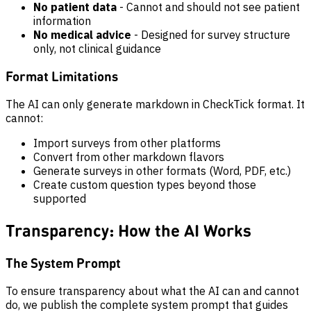
No patient data
- Cannot and should not see patient
information
No medical advice
- Designed for survey structure
only, not clinical guidance
Format Limitations
The AI can only generate markdown in CheckTick format. It
cannot:
Import surveys from other platforms
Convert from other markdown flavors
Generate surveys in other formats (Word, PDF, etc.)
Create custom question types beyond those
supported
Transparency: How the AI Works
The System Prompt
To ensure transparency about what the AI can and cannot
do, we publish the complete system prompt that guides