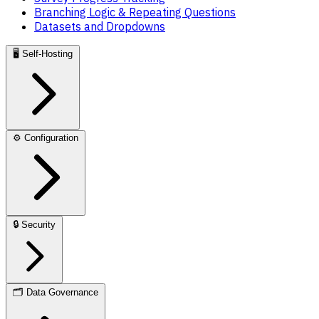
Branching Logic & Repeating Questions
Datasets and Dropdowns
🖥️
Self-Hosting
⚙️
Configuration
🔒
Security
🗂️
Data Governance