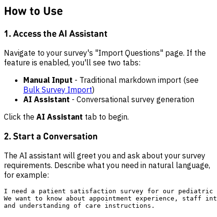
How to Use
1. Access the AI Assistant
Navigate to your survey's "Import Questions" page. If the
feature is enabled, you'll see two tabs:
Manual Input
- Traditional markdown import (see
Bulk Survey Import
)
AI Assistant
- Conversational survey generation
Click the
AI Assistant
tab to begin.
2. Start a Conversation
The AI assistant will greet you and ask about your survey
requirements. Describe what you need in natural language,
for example:
I need a patient satisfaction survey for our pediatric 
We want to know about appointment experience, staff int