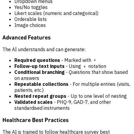
Dropdown menus
Yes/No toggles
Likert scales (numeric and categorical)
Orderable lists
Image choices
Advanced Features
The AI understands and can generate:
Required questions
- Marked with
*
Follow-up text inputs
- Using
notation
+
Conditional branching
- Questions that show based
on answers
Repeatable collections
- For multiple entries (visits,
patients, etc.)
Nested repeat groups
- Up to one level of nesting
Validated scales
- PHQ-9, GAD-7, and other
standardised instruments
Healthcare Best Practices
The AI is trained to follow healthcare survey best