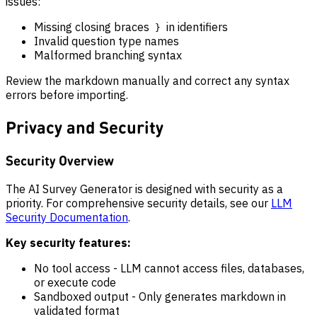
issues:
Missing closing braces
in identifiers
}
Invalid question type names
Malformed branching syntax
Review the markdown manually and correct any syntax
errors before importing.
Privacy and Security
Security Overview
The AI Survey Generator is designed with security as a
priority. For comprehensive security details, see our
LLM
Security Documentation
.
Key security features:
No tool access - LLM cannot access files, databases,
or execute code
Sandboxed output - Only generates markdown in
validated format