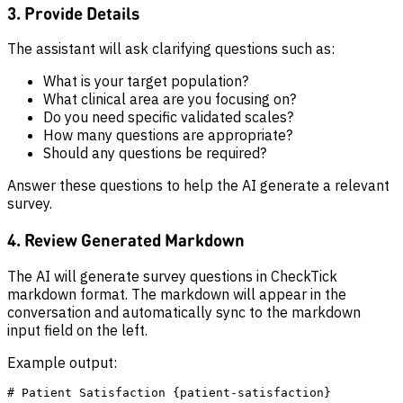
3. Provide Details
The assistant will ask clarifying questions such as:
What is your target population?
What clinical area are you focusing on?
Do you need specific validated scales?
How many questions are appropriate?
Should any questions be required?
Answer these questions to help the AI generate a relevant
survey.
4. Review Generated Markdown
The AI will generate survey questions in CheckTick
markdown format. The markdown will appear in the
conversation and automatically sync to the markdown
input field on the left.
Example output:
# Patient Satisfaction {patient-satisfaction}
