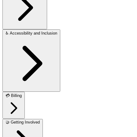
♿
Accessibility and Inclusion
💳
Billing
🤝
Getting Involved