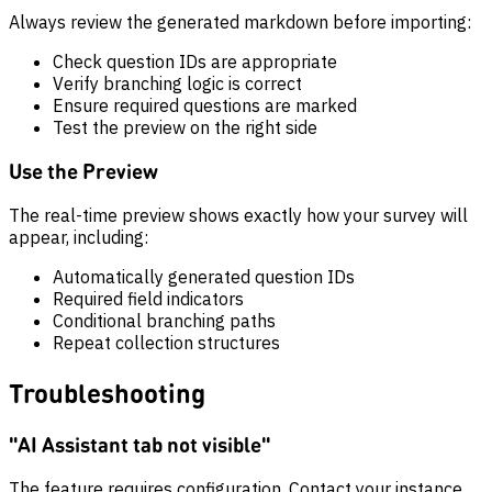
Always review the generated markdown before importing:
Check question IDs are appropriate
Verify branching logic is correct
Ensure required questions are marked
Test the preview on the right side
Use the Preview
The real-time preview shows exactly how your survey will
appear, including:
Automatically generated question IDs
Required field indicators
Conditional branching paths
Repeat collection structures
Troubleshooting
"AI Assistant tab not visible"
The feature requires configuration. Contact your instance