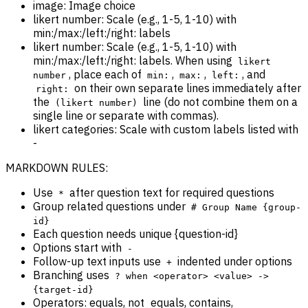
image: Image choice
likert number: Scale (e.g., 1-5, 1-10) with
min:/max:/left:/right: labels
likert number: Scale (e.g., 1-5, 1-10) with
min:/max:/left:/right: labels. When using
likert
, place each of
,
,
, and
number
min:
max:
left:
on their own separate lines immediately after
right:
the
line (do not combine them on a
(likert number)
single line or separate with commas).
likert categories: Scale with custom labels listed with
-
MARKDOWN RULES:
Use
after question text for required questions
*
Group related questions under
# Group Name {group-
id}
Each question needs unique {question-id}
Options start with
-
Follow-up text inputs use
indented under options
+
Branching uses
? when <operator> <value> ->
{target-id}
Operators: equals, not_equals, contains,