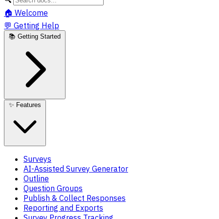
🏠
Welcome
💬
Getting Help
📚
Getting Started
✨
Features
Surveys
AI-Assisted Survey Generator
Outline
Question Groups
Publish & Collect Responses
Reporting and Exports
Survey Progress Tracking