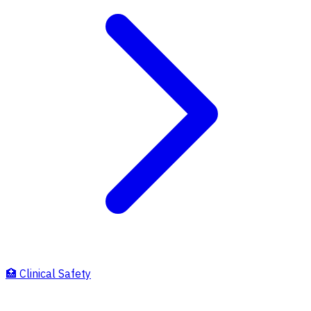
🏥
Clinical Safety