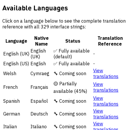
Available Languages
Click on a language below to see the complete translation
reference with all 329 interface strings:
Native
Translation
Language
Status
Name
Reference
English
✅ Fully available
English (UK)
-
(UK)
(default)
English (US)
English
✅ Fully available
-
View
Welsh
Cymraeg
🔧 Coming soon
translations
🟡 Partially
View
French
Français
translations
available (45%)
View
Spanish
Español
🔧 Coming soon
translations
View
German
Deutsch
🔧 Coming soon
translations
View
Italian
Italiano
🔧 Coming soon
translations