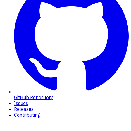
GitHub Repository
Issues
Releases
Contributing