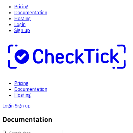
Pricing
Documentation
Hosting
Login
Sign up
Pricing
Documentation
Hosting
Login
Sign up
Documentation
🔍