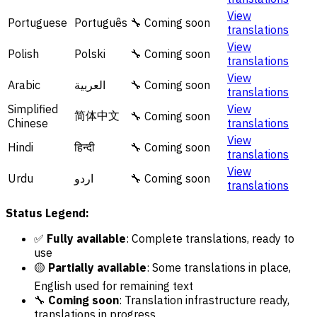
View
Portuguese
Português
🔧 Coming soon
translations
View
Polish
Polski
🔧 Coming soon
translations
View
Arabic
العربية
🔧 Coming soon
translations
Simplified
View
简体中文
🔧 Coming soon
Chinese
translations
View
Hindi
हिन्दी
🔧 Coming soon
translations
View
Urdu
اردو
🔧 Coming soon
translations
Status Legend:
✅
Fully available
: Complete translations, ready to
use
🟡
Partially available
: Some translations in place,
English used for remaining text
🔧
Coming soon
: Translation infrastructure ready,
translations in progress