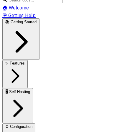
🏠
Welcome
💬
Getting Help
📚
Getting Started
✨
Features
🖥️
Self-Hosting
⚙️
Configuration