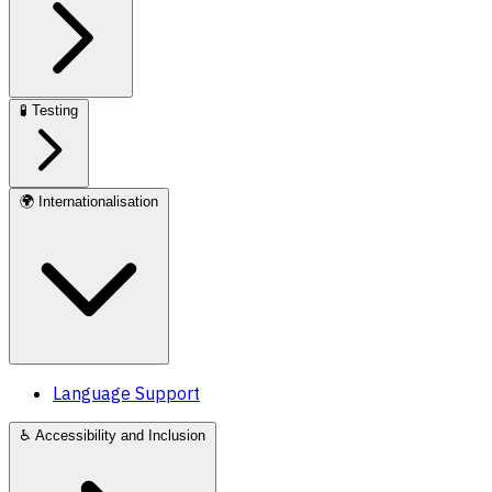
🧪
Testing
🌍
Internationalisation
Language Support
♿
Accessibility and Inclusion