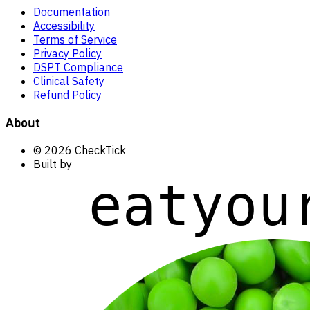
Documentation
Accessibility
Terms of Service
Privacy Policy
DSPT Compliance
Clinical Safety
Refund Policy
About
© 2026 CheckTick
Built by