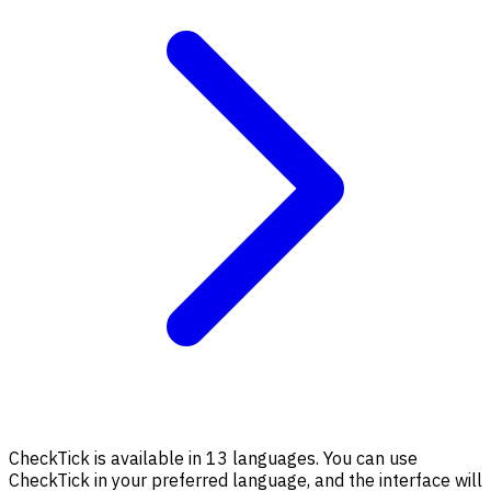
CheckTick is available in 13 languages. You can use
CheckTick in your preferred language, and the interface will