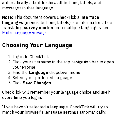
automatically adapt to show all buttons, labels, and
messages in that language.
Note:
This document covers CheckTick's
interface
languages
(menus, buttons, labels). For information about
translating
survey content
into multiple languages, see
Multi-language surveys
.
Choosing Your Language
Log in to CheckTick
Click your username in the top navigation bar to open
your
Profile
Find the
Language
dropdown menu
Select your preferred language
Click
Save Changes
CheckTick will remember your language choice and use it
every time you log in.
If you haven't selected a language, CheckTick will try to
match your browser's language settings automatically.