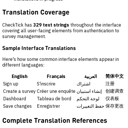
Translation Coverage
CheckTick has
329 text strings
throughout the interface
covering all user-facing elements from authentication to
survey management.
Sample Interface Translations
Here's how some common interface elements appear in
different languages:
简体中文
English
Français
العربية
注册
Sign up
S'inscrire
اشتراك
创建调查
Create a survey
Créer une enquête
إنشاء استبيان
仪表板
Dashboard
Tableau de bord
لوحة التحكم
保存更改
Save changes
Enregistrer
حفظ التغييرات
Complete Translation References