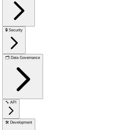
🔒
Security
🗂️
Data Governance
🔧
API
🛠️
Development