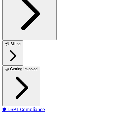
💳
Billing
🤝
Getting Involved
🛡️
DSPT Compliance