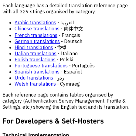
Each language has a detailed translation reference page
with all 329 strings organised by category:
Arabic translations
- العربية
Chinese translations
- 简体中文
French translations
- Français
German translations
- Deutsch
Hindi translations
- हिन्दी
Italian translations
- Italiano
Polish translations
- Polski
Portuguese translations
- Português
Spanish translations
- Español
Urdu translations
- اردو
Welsh translations
- Cymraeg
Each reference page contains tables organised by
category (Authentication, Survey Management, Profile &
Settings, etc.) showing the English text and its translation.
For Developers & Self-Hosters
Technical Implementation