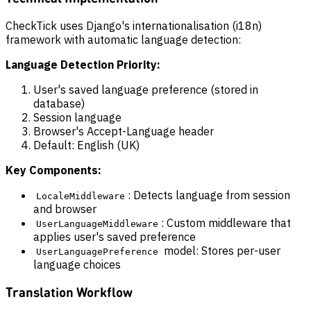
CheckTick uses Django's internationalisation (i18n)
framework with automatic language detection:
Language Detection Priority:
User's saved language preference (stored in
database)
Session language
Browser's Accept-Language header
Default: English (UK)
Key Components:
: Detects language from session
LocaleMiddleware
and browser
: Custom middleware that
UserLanguageMiddleware
applies user's saved preference
model: Stores per-user
UserLanguagePreference
language choices
Translation Workflow