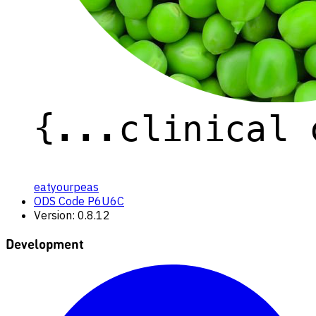
eatyourpeas
ODS Code P6U6C
Version: 0.8.12
Development