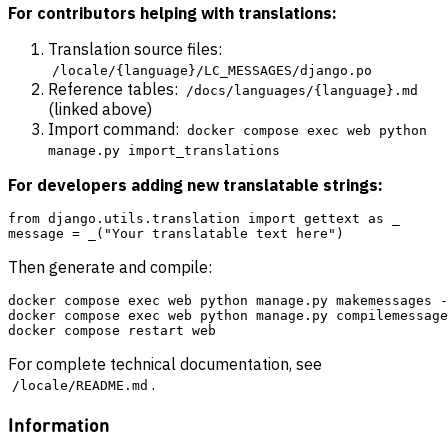
For contributors helping with translations:
Translation source files:
/locale/{language}/LC_MESSAGES/django.po
Reference tables:
/docs/languages/{language}.md
(linked above)
Import command:
docker compose exec web python
manage.py import_translations
For developers adding new translatable strings:
from django.utils.translation import gettext as _

Then generate and compile:
docker compose exec web python manage.py makemessages -
docker compose exec web python manage.py compilemessage
For complete technical documentation, see
.
/locale/README.md
Information