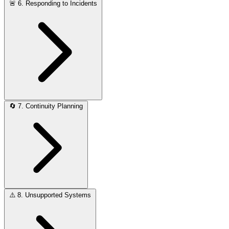
🚨
6. Responding to Incidents
🔄
7. Continuity Planning
⚠️
8. Unsupported Systems