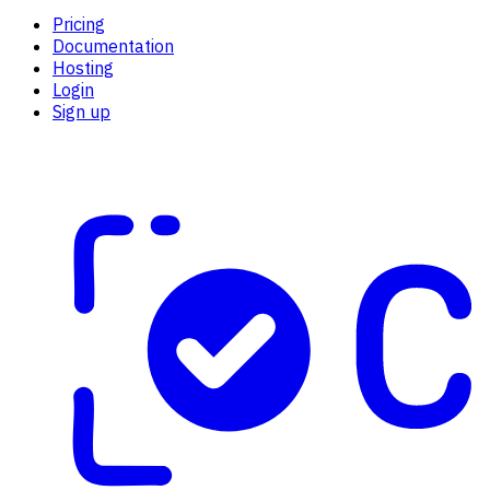
Pricing
Documentation
Hosting
Login
Sign up