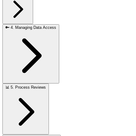
🔑
4. Managing Data Access
📊
5. Process Reviews