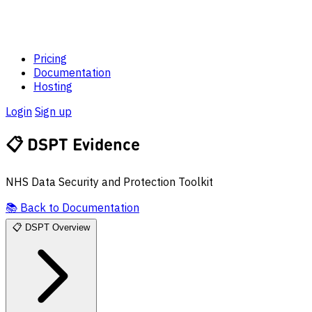
Pricing
Documentation
Hosting
Login
Sign up
📋
DSPT Evidence
NHS Data Security and Protection Toolkit
📚
Back to Documentation
📋
DSPT Overview