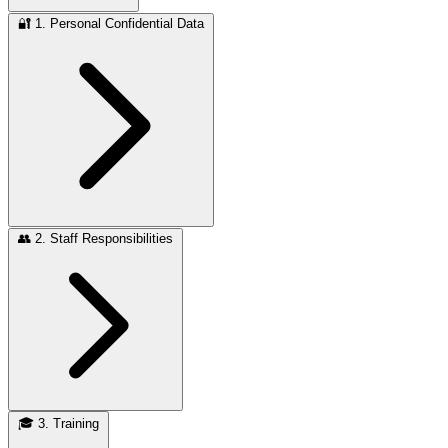
🔐
1. Personal Confidential Data
👥
2. Staff Responsibilities
🎓
3. Training