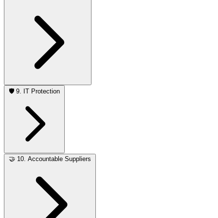
🛡️
9. IT Protection
🤝
10. Accountable Suppliers