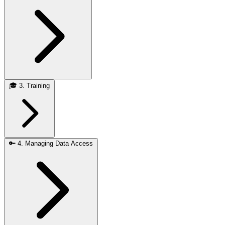
🎓
3. Training
🔑
4. Managing Data Access