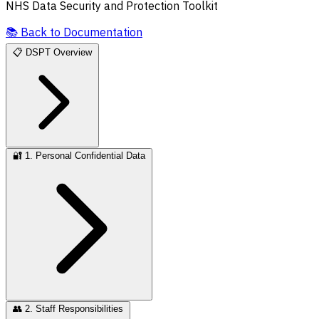
NHS Data Security and Protection Toolkit
📚
Back to Documentation
📋
DSPT Overview
🔐
1. Personal Confidential Data
👥
2. Staff Responsibilities