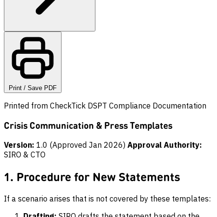
Print / Save PDF
Printed from CheckTick DSPT Compliance Documentation
Crisis Communication & Press Templates
Version:
1.0 (Approved Jan 2026)
Approval Authority:
SIRO & CTO
1. Procedure for New Statements
If a scenario arises that is not covered by these templates:
Drafting:
SIRO drafts the statement based on the