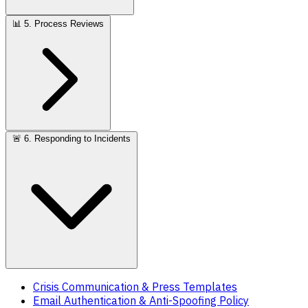
📊
5. Process Reviews
🚨
6. Responding to Incidents
Crisis Communication & Press Templates
Email Authentication & Anti-Spoofing Policy