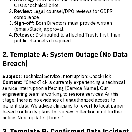
CTO's technical brief.
Review:
Legal counsel/DPO reviews for GDPR
compliance.
Sign-off:
Both Directors must provide written
(email/Slack) approval.
Release:
Distributed to affected Trusts first, then
public channels if required.
2. Template A: System Outage (No Data
Breach)
Subject:
Technical Service Interruption: CheckTick
Content:
"CheckTick is currently experiencing a technical
service interruption affecting [Service Name]. Our
engineering team is working to restore services. At this
stage, there is no evidence of unauthorized access to
patient data. We advise clinicians to revert to local paper-
based continuity plans for survey collection until further
notice. Next update: [Time]."
3. Template B: Confirmed Data Incident