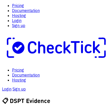
Pricing
Documentation
Hosting
Login
Sign up
Pricing
Documentation
Hosting
Login
Sign up
📋
DSPT Evidence