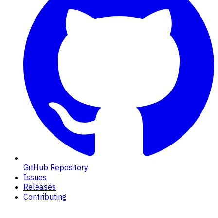
GitHub Repository
Issues
Releases
Contributing