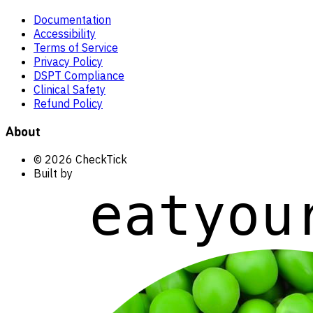
Documentation
Accessibility
Terms of Service
Privacy Policy
DSPT Compliance
Clinical Safety
Refund Policy
About
© 2026 CheckTick
Built by