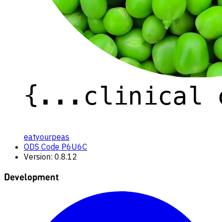
eatyourpeas
ODS Code P6U6C
Version: 0.8.12
Development