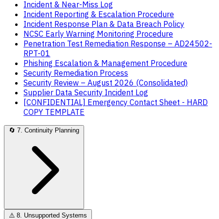
Incident & Near-Miss Log
Incident Reporting & Escalation Procedure
Incident Response Plan & Data Breach Policy
NCSC Early Warning Monitoring Procedure
Penetration Test Remediation Response – AD24502-
RPT-01
Phishing Escalation & Management Procedure
Security Remediation Process
Security Review – August 2026 (Consolidated)
Supplier Data Security Incident Log
[CONFIDENTIAL] Emergency Contact Sheet - HARD
COPY TEMPLATE
🔄
7. Continuity Planning
⚠️
8. Unsupported Systems