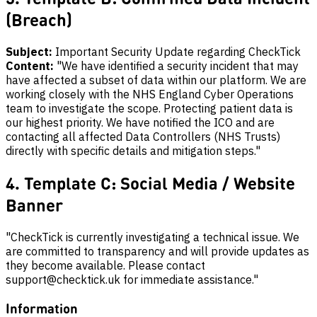
(Breach)
Subject:
Important Security Update regarding CheckTick
Content:
"We have identified a security incident that may
have affected a subset of data within our platform. We are
working closely with the NHS England Cyber Operations
team to investigate the scope. Protecting patient data is
our highest priority. We have notified the ICO and are
contacting all affected Data Controllers (NHS Trusts)
directly with specific details and mitigation steps."
4. Template C: Social Media / Website
Banner
"CheckTick is currently investigating a technical issue. We
are committed to transparency and will provide updates as
they become available. Please contact
support@checktick.uk for immediate assistance."
Information