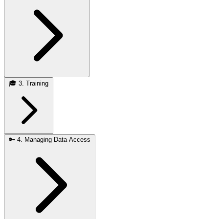
🎓
3. Training
🔑
4. Managing Data Access