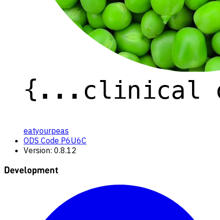
eatyourpeas
ODS Code P6U6C
Version: 0.8.12
Development