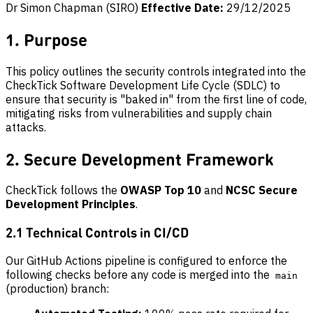
Dr Simon Chapman (SIRO)
Effective Date:
29/12/2025
1. Purpose
This policy outlines the security controls integrated into the
CheckTick Software Development Life Cycle (SDLC) to
ensure that security is "baked in" from the first line of code,
mitigating risks from vulnerabilities and supply chain
attacks.
2. Secure Development Framework
CheckTick follows the
OWASP Top 10
and
NCSC Secure
Development Principles
.
2.1 Technical Controls in CI/CD
Our GitHub Actions pipeline is configured to enforce the
following checks before any code is merged into the
main
(production) branch: