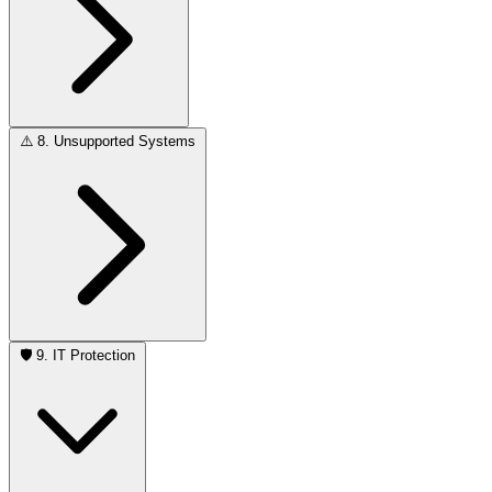
⚠️
8. Unsupported Systems
🛡️
9. IT Protection