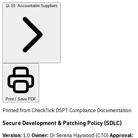
🤝
10. Accountable Suppliers
Print / Save PDF
Printed from CheckTick DSPT Compliance Documentation
Secure Development & Patching Policy (SDLC)
Version:
1.0
Owner:
Dr Serena Haywood (CTO)
Approval: