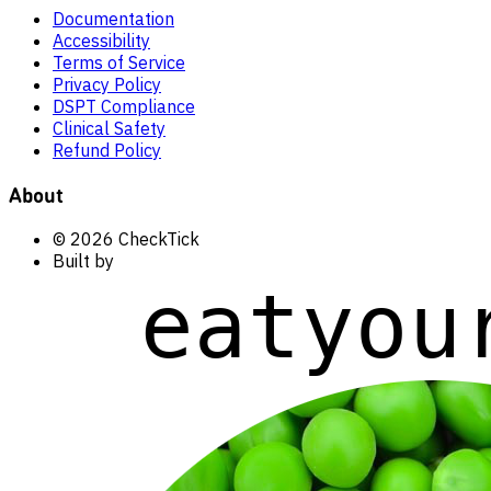
Documentation
Accessibility
Terms of Service
Privacy Policy
DSPT Compliance
Clinical Safety
Refund Policy
About
© 2026 CheckTick
Built by