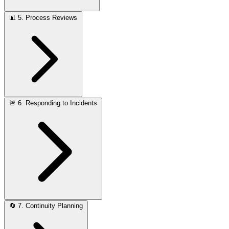
📊
5. Process Reviews
🚨
6. Responding to Incidents
🔄
7. Continuity Planning