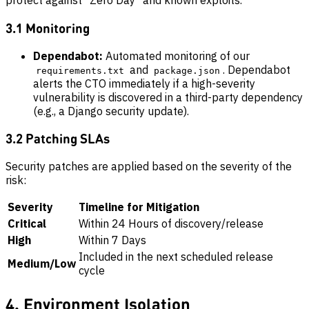
protect against "Zero Day" and known exploits.
3.1 Monitoring
Dependabot:
Automated monitoring of our
and
. Dependabot
requirements.txt
package.json
alerts the CTO immediately if a high-severity
vulnerability is discovered in a third-party dependency
(e.g., a Django security update).
3.2 Patching SLAs
Security patches are applied based on the severity of the
risk:
Severity
Timeline for Mitigation
Critical
Within 24 Hours of discovery/release
High
Within 7 Days
Included in the next scheduled release
Medium/Low
cycle
4. Environment Isolation