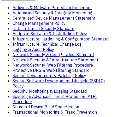
Antivirus & Malware Protection Procedure
Automated Security & Integrity Monitoring
Centralized Device Management Statement
Change Management Policy
Data in Transit Security Standard
Endpoint Software & Installation Policy
Infrastructure Hardening & Configuration Standard
Infrastructure Technical Change Log
Logging & Audit Policy
Network Security & Configuration Standard
Network Security & Infrastructure Statement
Network Security: Web Filtering Procedure
Protective DNS & Web Filtering Standard
Secure Development & Patching Policy
Secure Software Development Lifecycle (SSDLC)
Policy
Security Monitoring & Logging Standard
Sovereign Advanced Threat Protection (ATP)
Procedure
Standard Device Build Specification
Transactional Monitoring & Fraud Prevention