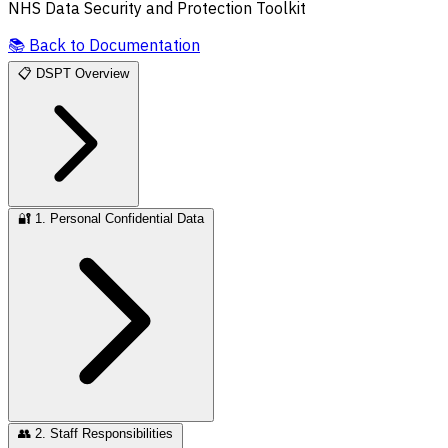
NHS Data Security and Protection Toolkit
📚
Back to Documentation
📋
DSPT Overview
🔐
1. Personal Confidential Data
👥
2. Staff Responsibilities