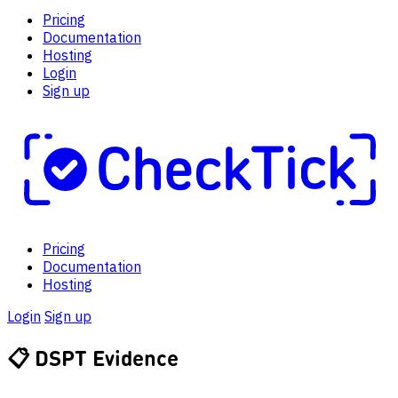
Pricing
Documentation
Hosting
Login
Sign up
Pricing
Documentation
Hosting
Login
Sign up
📋
DSPT Evidence