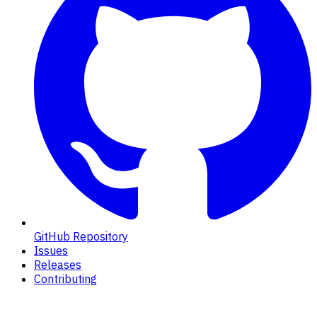
GitHub Repository
Issues
Releases
Contributing