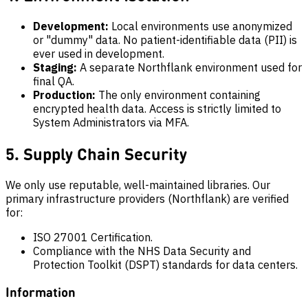
Development:
Local environments use anonymized
or "dummy" data. No patient-identifiable data (PII) is
ever used in development.
Staging:
A separate Northflank environment used for
final QA.
Production:
The only environment containing
encrypted health data. Access is strictly limited to
System Administrators via MFA.
5. Supply Chain Security
We only use reputable, well-maintained libraries. Our
primary infrastructure providers (Northflank) are verified
for:
ISO 27001 Certification.
Compliance with the NHS Data Security and
Protection Toolkit (DSPT) standards for data centers.
Information