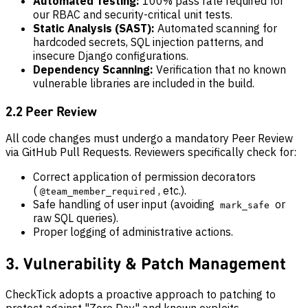
Automated Testing:
100% pass rate required for
our RBAC and security-critical unit tests.
Static Analysis (SAST):
Automated scanning for
hardcoded secrets, SQL injection patterns, and
insecure Django configurations.
Dependency Scanning:
Verification that no known
vulnerable libraries are included in the build.
2.2 Peer Review
All code changes must undergo a mandatory Peer Review
via GitHub Pull Requests. Reviewers specifically check for:
Correct application of permission decorators
(
, etc.).
@team_member_required
Safe handling of user input (avoiding
or
mark_safe
raw SQL queries).
Proper logging of administrative actions.
3. Vulnerability & Patch Management
CheckTick adopts a proactive approach to patching to