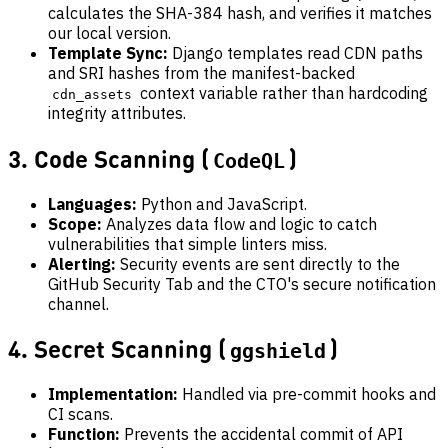
calculates the SHA-384 hash, and verifies it matches
our local version.
Template Sync:
Django templates read CDN paths
and SRI hashes from the manifest-backed
context variable rather than hardcoding
cdn_assets
integrity attributes.
3. Code Scanning (
)
CodeQL
Languages:
Python and JavaScript.
Scope:
Analyzes data flow and logic to catch
vulnerabilities that simple linters miss.
Alerting:
Security events are sent directly to the
GitHub Security Tab and the CTO's secure notification
channel.
4. Secret Scanning (
)
ggshield
Implementation:
Handled via pre-commit hooks and
CI scans.
Function:
Prevents the accidental commit of API