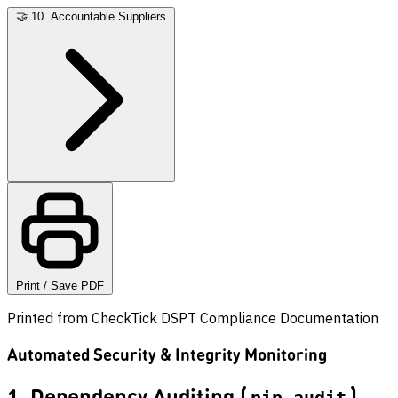
🤝
10. Accountable Suppliers
Print / Save PDF
Printed from CheckTick DSPT Compliance Documentation
Automated Security & Integrity Monitoring
1. Dependency Auditing (
)