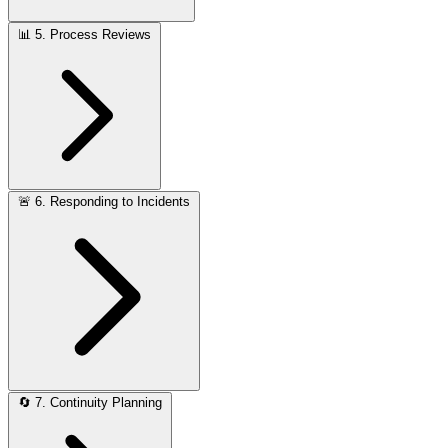
📊
5. Process Reviews
🚨
6. Responding to Incidents
🔄
7. Continuity Planning