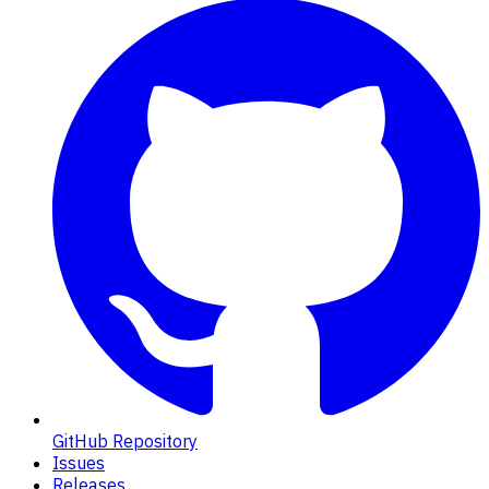
GitHub Repository
Issues
Releases