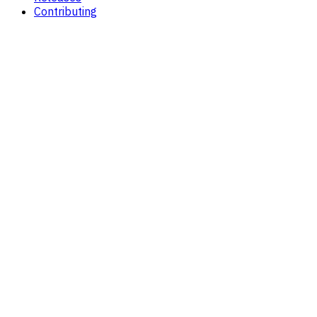
Contributing