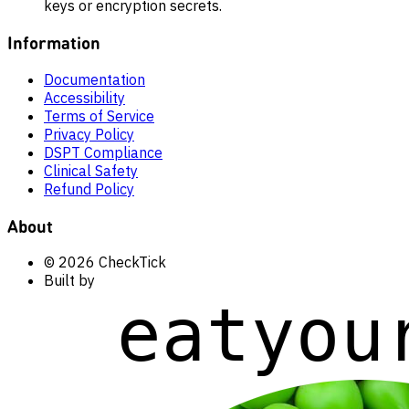
keys or encryption secrets.
Information
Documentation
Accessibility
Terms of Service
Privacy Policy
DSPT Compliance
Clinical Safety
Refund Policy
About
© 2026 CheckTick
Built by