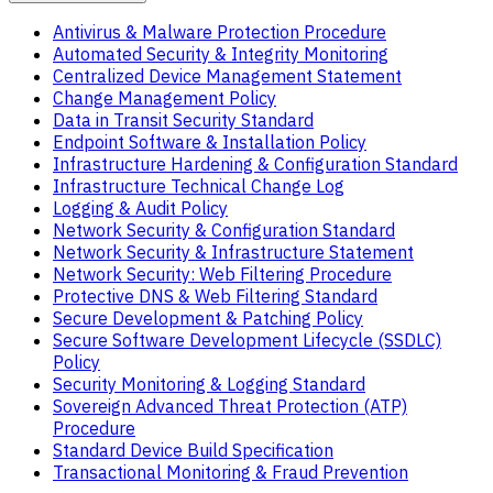
Antivirus & Malware Protection Procedure
Automated Security & Integrity Monitoring
Centralized Device Management Statement
Change Management Policy
Data in Transit Security Standard
Endpoint Software & Installation Policy
Infrastructure Hardening & Configuration Standard
Infrastructure Technical Change Log
Logging & Audit Policy
Network Security & Configuration Standard
Network Security & Infrastructure Statement
Network Security: Web Filtering Procedure
Protective DNS & Web Filtering Standard
Secure Development & Patching Policy
Secure Software Development Lifecycle (SSDLC)
Policy
Security Monitoring & Logging Standard
Sovereign Advanced Threat Protection (ATP)
Procedure
Standard Device Build Specification
Transactional Monitoring & Fraud Prevention