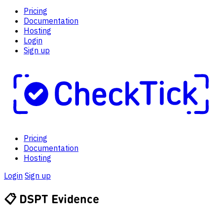
Pricing
Documentation
Hosting
Login
Sign up
Pricing
Documentation
Hosting
Login
Sign up
📋
DSPT Evidence