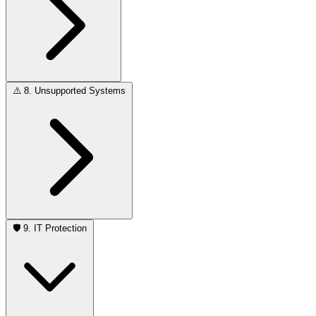
⚠️
8. Unsupported Systems
🛡️
9. IT Protection