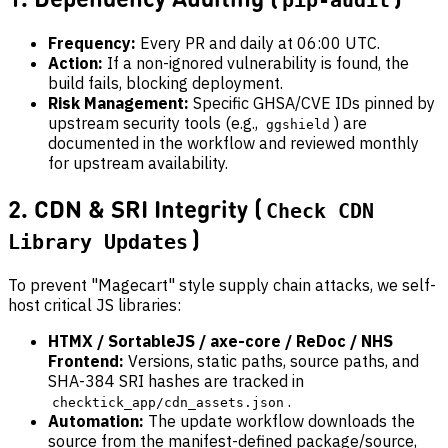
pip-audit
Frequency:
Every PR and daily at 06:00 UTC.
Action:
If a non-ignored vulnerability is found, the
build fails, blocking deployment.
Risk Management:
Specific GHSA/CVE IDs pinned by
upstream security tools (e.g.,
) are
ggshield
documented in the workflow and reviewed monthly
for upstream availability.
2. CDN & SRI Integrity (
Check CDN
)
Library Updates
To prevent "Magecart" style supply chain attacks, we self-
host critical JS libraries:
HTMX / SortableJS / axe-core / ReDoc / NHS
Frontend:
Versions, static paths, source paths, and
SHA-384 SRI hashes are tracked in
.
checktick_app/cdn_assets.json
Automation:
The update workflow downloads the
source from the manifest-defined package/source,