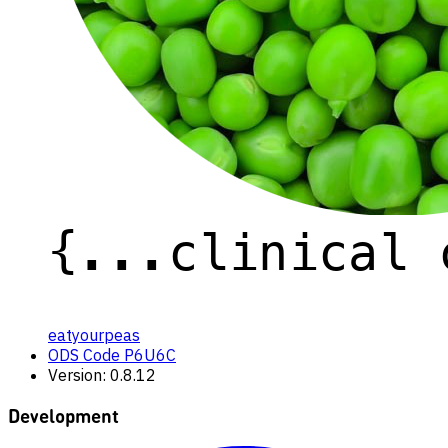
eatyourpeas
ODS Code P6U6C
Version: 0.8.12
Development