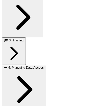
🎓
3. Training
🔑
4. Managing Data Access