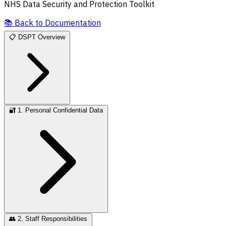
NHS Data Security and Protection Toolkit
📚
Back to Documentation
📋
DSPT Overview
🔐
1. Personal Confidential Data
👥
2. Staff Responsibilities