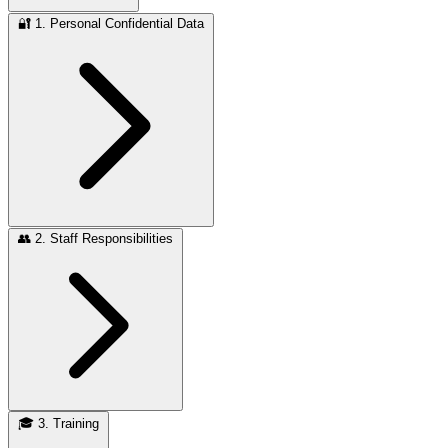
🔐
1. Personal Confidential Data
👥
2. Staff Responsibilities
🎓
3. Training