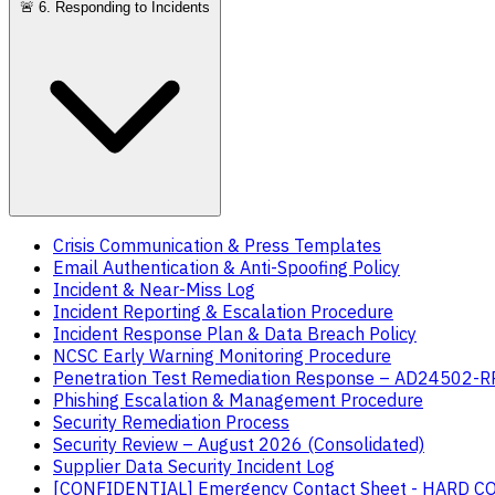
🚨
6. Responding to Incidents
Crisis Communication & Press Templates
Email Authentication & Anti-Spoofing Policy
Incident & Near-Miss Log
Incident Reporting & Escalation Procedure
Incident Response Plan & Data Breach Policy
NCSC Early Warning Monitoring Procedure
Penetration Test Remediation Response – AD24502-
Phishing Escalation & Management Procedure
Security Remediation Process
Security Review – August 2026 (Consolidated)
Supplier Data Security Incident Log
[CONFIDENTIAL] Emergency Contact Sheet - HARD 