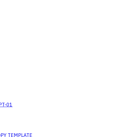
RPT-01
COPY TEMPLATE