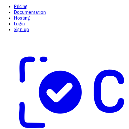
Pricing
Documentation
Hosting
Login
Sign up