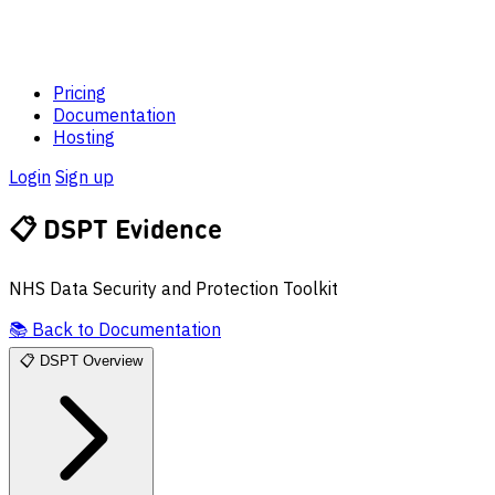
Pricing
Documentation
Hosting
Login
Sign up
📋
DSPT Evidence
NHS Data Security and Protection Toolkit
📚
Back to Documentation
📋
DSPT Overview