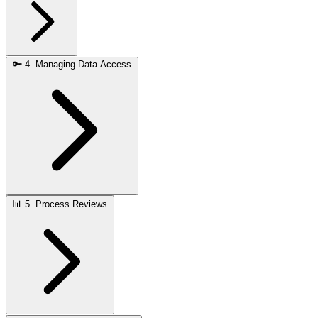
🔑
4. Managing Data Access
📊
5. Process Reviews