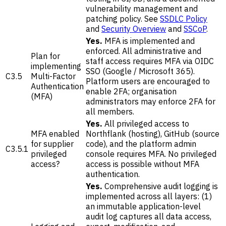
vulnerability management and
patching policy. See
SSDLC Policy
and
Security Overview
and
SSCoP
.
Yes.
MFA is implemented and
enforced. All administrative and
Plan for
staff access requires MFA via OIDC
implementing
SSO (Google / Microsoft 365).
C3.5
Multi-Factor
Platform users are encouraged to
Authentication
enable 2FA; organisation
(MFA)
administrators may enforce 2FA for
all members.
Yes.
All privileged access to
MFA enabled
Northflank (hosting), GitHub (source
for supplier
code), and the platform admin
C3.5.1
privileged
console requires MFA. No privileged
access?
access is possible without MFA
authentication.
Yes.
Comprehensive audit logging is
implemented across all layers: (1)
an immutable application-level
audit log captures all data access,