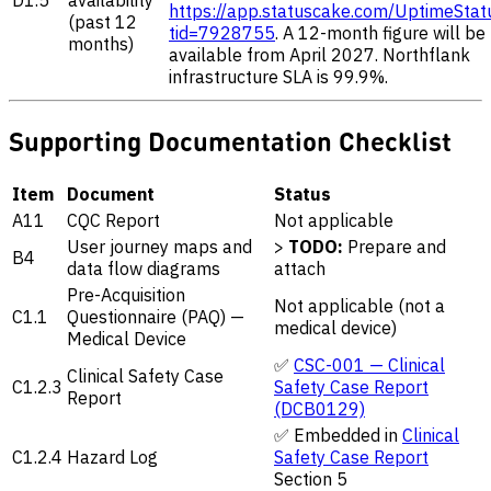
https://app.statuscake.com/UptimeStat
(past 12
tid=7928755
. A 12-month figure will be
months)
available from April 2027. Northflank
infrastructure SLA is 99.9%.
Supporting Documentation Checklist
Item
Document
Status
A11
CQC Report
Not applicable
User journey maps and
>
TODO:
Prepare and
B4
data flow diagrams
attach
Pre-Acquisition
Not applicable (not a
C1.1
Questionnaire (PAQ) —
medical device)
Medical Device
✅
CSC-001 — Clinical
Clinical Safety Case
C1.2.3
Safety Case Report
Report
(DCB0129)
✅ Embedded in
Clinical
C1.2.4
Hazard Log
Safety Case Report
Section 5