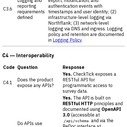
Logging and
export, modification, and
reporting
authentication events with
C3.6
requirements
timestamps and user identity; (2)
defined
infrastructure-level logging via
Northflank; (3) network-level
logging via DNS and ingress. Logging
policy and retention are documented
in
Logging Policy
.
C4 — Interoperability
Code
Question
Response
Yes.
CheckTick exposes a
Does the product
RESTful API for
C4.1
expose any APIs?
programmatic access to
survey data.
Yes.
The API is built on
RESTful HTTP
principles and
documented using
OpenAPI
3.0
(accessible at
and via the
/api/schema
Do APIs use
ReDoc interface at