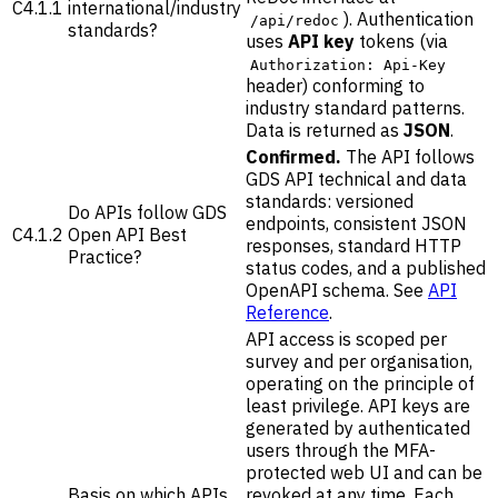
C4.1.1
international/industry
). Authentication
/api/redoc
standards?
uses
API key
tokens (via
Authorization: Api-Key
header) conforming to
industry standard patterns.
Data is returned as
JSON
.
Confirmed.
The API follows
GDS API technical and data
standards: versioned
Do APIs follow GDS
endpoints, consistent JSON
C4.1.2
Open API Best
responses, standard HTTP
Practice?
status codes, and a published
OpenAPI schema. See
API
Reference
.
API access is scoped per
survey and per organisation,
operating on the principle of
least privilege. API keys are
generated by authenticated
users through the MFA-
protected web UI and can be
Basis on which APIs
revoked at any time. Each