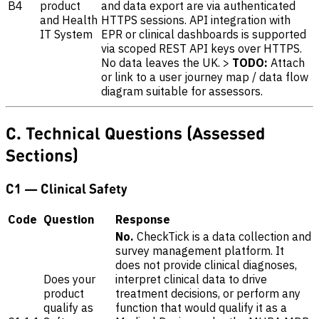
B4
product
and data export are via authenticated
and Health
HTTPS sessions. API integration with
IT System
EPR or clinical dashboards is supported
via scoped REST API keys over HTTPS.
No data leaves the UK. >
TODO:
Attach
or link to a user journey map / data flow
diagram suitable for assessors.
C. Technical Questions (Assessed
Sections)
C1 — Clinical Safety
Code
Question
Response
No.
CheckTick is a data collection and
survey management platform. It
does not provide clinical diagnoses,
Does your
interpret clinical data to drive
product
treatment decisions, or perform any
qualify as
function that would qualify it as a