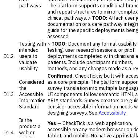
pathways
The platform supports conditional bran
and repeat structures to mirror complex
clinical pathways. >
TODO:
Attach user 
documentation or a care pathway integr
guide for the specific deployments bein
assessed.
Testing with
>
TODO:
Document any formal usability
intended
testing, user research sessions, or pilot
D1.2
users to
deployments completed with clinicians 
validate
patients. Include participant numbers,
usability
methods, and any changes made as a res
Confirmed.
CheckTick is built with access
Considered
as a core principle. The platform suppor
the
survey translation into multiple language
D1.3
Accessible
UI components follow semantic HTML 
Information
ARIA standards. Survey creators are gui
Standard
consider accessible information needs 
designing surveys. See
Accessibility
.
Is the
Yes
— CheckTick is a web application,
product a
accessible on any modern browser on d
D1.4
web or
tablet, and mobile. No native app installa