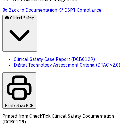
📚
Back to Documentation
📋
DSPT Compliance
🏥
Clinical Safety
Clinical Safety Case Report (DCB0129)
Digital Technology Assessment Criteria (DTAC v2.0)
Print / Save PDF
Printed from CheckTick Clinical Safety Documentation
(DCB0129)