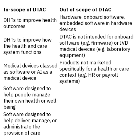
In-scope of DTAC
Out of scope of DTAC
Hardware, onboard software,
DHTs to improve health
embedded software in hardware
outcomes
devices
DTAC is not intended for onboard
DHTs to improve how
software (e.g. firmware) or IVD
the health and care
medical devices (e.g. laboratory
system functions
equipment)
Products not marketed
Medical devices classed
specifically for a health or care
as software or AI as a
context (e.g. HR or payroll
medical device
systems)
Software designed to
help people manage
their own health or well-
being
Software designed to
help deliver, manage, or
administrate the
provision of care