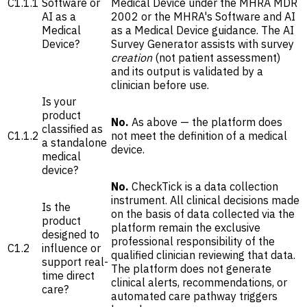
C1.1.1
Software or
Medical Device under the MHRA MDR
AI as a
2002 or the MHRA's Software and AI
Medical
as a Medical Device guidance. The AI
Device?
Survey Generator assists with survey
creation
(not patient assessment)
and its output is validated by a
clinician before use.
Is your
product
No.
As above — the platform does
classified as
C1.1.2
not meet the definition of a medical
a standalone
device.
medical
device?
No.
CheckTick is a data collection
instrument. All clinical decisions made
Is the
on the basis of data collected via the
product
platform remain the exclusive
designed to
professional responsibility of the
C1.2
influence or
qualified clinician reviewing that data.
support real-
The platform does not generate
time direct
clinical alerts, recommendations, or
care?
automated care pathway triggers