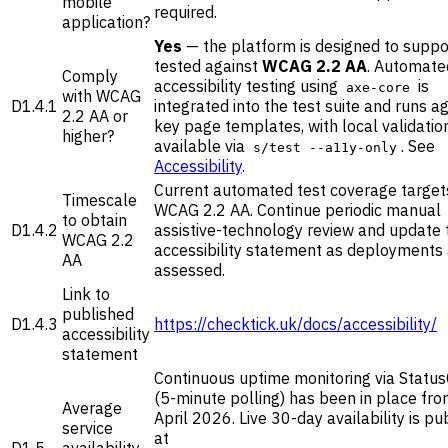
mobile
required.
application?
Yes
— the platform is designed to suppo
tested against
WCAG 2.2 AA
. Automate
Comply
accessibility testing using
is
axe-core
with WCAG
D1.4.1
integrated into the test suite and runs a
2.2 AA or
key page templates, with local validatio
higher?
available via
. See
s/test --a11y-only
Accessibility
.
Current automated test coverage target
Timescale
WCAG 2.2 AA. Continue periodic manual
to obtain
D1.4.2
assistive-technology review and update 
WCAG 2.2
accessibility statement as deployments
AA
assessed.
Link to
published
D1.4.3
https://checktick.uk/docs/accessibility/
accessibility
statement
Continuous uptime monitoring via Statu
(5-minute polling) has been in place fro
Average
April 2026. Live 30-day availability is pu
service
at
D1.5
availability