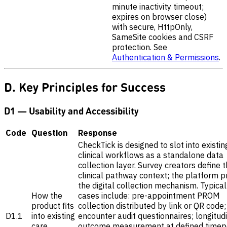
minute inactivity timeout;
expires on browser close)
with secure, HttpOnly,
SameSite cookies and CSRF
protection. See
Authentication & Permissions
.
D. Key Principles for Success
D1 — Usability and Accessibility
Code
Question
Response
CheckTick is designed to slot into existin
clinical workflows as a standalone data
collection layer. Survey creators define 
clinical pathway context; the platform p
the digital collection mechanism. Typica
How the
cases include: pre-appointment PROM
product fits
collection distributed by link or QR code;
D1.1
into existing
encounter audit questionnaires; longitud
care
outcome measurement at defined timepo