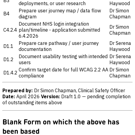
B3
deployments, or user research
Haywood
Prepare user journey map / data flow
Dr Simon
B4
diagram
Chapman
Document NHS login integration
Dr Simon
C4.2.4
plan/timeline - application submitted
Chapman
6.4.2026
Prepare care pathway / user journey
Dr Serena
D1.1
documentation
Haywood
Document usability testing with intended
Dr Serena
D1.2
users
Haywood
Confirm target date for full WCAG 2.2 AA
Dr Simon
D1.4.2
compliance
Chapman
Prepared by:
Dr Simon Chapman, Clinical Safety Officer
Date:
April 2026
Version:
Draft 1.0 — pending completion
of outstanding items above
Blank Form on which the above has
been based