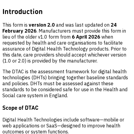
Introduction
This form is
version 2.0
and was last updated on
24
February 2026
. Manufacturers must provide this form in
lieu of the older v1.0 form from
6 April 2026
when
requested by health and care organisations to facilitate
assurance of Digital Health Technology products. Prior to
this date, care providers should accept whichever version
(1.0 or 2.0) is provided by the manufacturer.
The DTAC is the assessment framework for digital health
technologies (DHTs) bringing together baseline standards
and policies. DHTs must be assessed against these
standards to be considered safe for use in the Health and
Social care system in England.
Scope of DTAC
Digital Health Technologies include software—mobile or
web applications or SaaS—designed to improve health
outcomes or system functions.