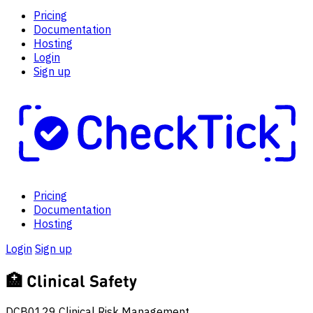
Pricing
Documentation
Hosting
Login
Sign up
Pricing
Documentation
Hosting
Login
Sign up
🏥
Clinical Safety
DCB0129 Clinical Risk Management