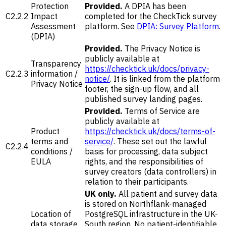
Protection
Provided.
A DPIA has been
C2.2.2
Impact
completed for the CheckTick survey
Assessment
platform. See
DPIA: Survey Platform
.
(DPIA)
Provided.
The Privacy Notice is
publicly available at
Transparency
https://checktick.uk/docs/privacy-
C2.2.3
information /
notice/
. It is linked from the platform
Privacy Notice
footer, the sign-up flow, and all
published survey landing pages.
Provided.
Terms of Service are
publicly available at
Product
https://checktick.uk/docs/terms-of-
terms and
service/
. These set out the lawful
C2.2.4
conditions /
basis for processing, data subject
EULA
rights, and the responsibilities of
survey creators (data controllers) in
relation to their participants.
UK only.
All patient and survey data
is stored on Northflank-managed
Location of
PostgreSQL infrastructure in the UK-
data storage
South region. No patient-identifiable