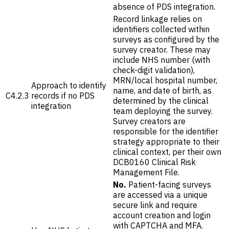
absence of PDS integration.
Record linkage relies on
identifiers collected within
surveys as configured by the
survey creator. These may
include NHS number (with
check-digit validation),
MRN/local hospital number,
Approach to identify
name, and date of birth, as
C4.2.3
records if no PDS
determined by the clinical
integration
team deploying the survey.
Survey creators are
responsible for the identifier
strategy appropriate to their
clinical context, per their own
DCB0160 Clinical Risk
Management File.
No.
Patient-facing surveys
are accessed via a unique
secure link and require
account creation and login
with CAPTCHA and MFA.