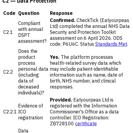
C2 — Data Protection
Code
Question
Response
Confirmed.
CheckTick (Eatyourpeas
Compliant
Ltd) completed the annual NHS Data
with annual
C2.1
Security and Protection Toolkit
DSPT
assessment on 6 April 2026. ODS
assessment?
code: P6U6C. Status
Standards Met
.
Does the
product
Yes.
The platform processes
process
health-related survey data which
personal data
may include patient-identifiable
C2.2
(including
information such as name, date of
data of
birth, NHS number, and clinical
deceased
responses.
individuals)?
Provided.
Eatyourpeas Ltd is
Evidence of
registered with the Information
C2.2.1
ICO
Commissioner's Office as a data
registration
controller. ICO Registration:
ZB728100
certificate
Data