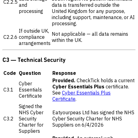
C2.2.5
and
data is transferred outside the
processing
United Kingdom for any purpose,
including support, maintenance, or AI
processing.
If outside UK,
Not applicable — all data remains
C2.2.6
compliance
within the UK.
arrangements
C3 — Technical Security
Code
Question
Response
Provided.
CheckTick holds a current
Cyber
Cyber Essentials Plus
certificate.
C3.1
Essentials
See
Cyber Essentials Plus
Certificate
Certificate
.
Signed the
NHS Cyber
Eatyourpeas Ltd has signed the NHS
C3.2
Security
Cyber Security Charter for NHS
Charter for
Suppliers on 6/4/2026
Suppliers