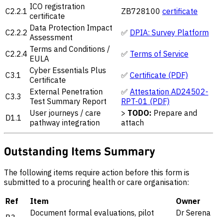
ICO registration
C2.2.1
ZB728100
certificate
certificate
Data Protection Impact
C2.2.2
✅
DPIA: Survey Platform
Assessment
Terms and Conditions /
C2.2.4
✅
Terms of Service
EULA
Cyber Essentials Plus
C3.1
✅
Certificate (PDF)
Certificate
External Penetration
✅
Attestation AD24502-
C3.3
Test Summary Report
RPT-01 (PDF)
User journeys / care
>
TODO:
Prepare and
D1.1
pathway integration
attach
Outstanding Items Summary
The following items require action before this form is
submitted to a procuring health or care organisation:
Ref
Item
Owner
Document formal evaluations, pilot
Dr Serena