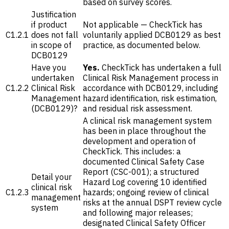
based on survey scores.
Justification
if product
Not applicable — CheckTick has
C1.2.1
does not fall
voluntarily applied DCB0129 as best
in scope of
practice, as documented below.
DCB0129
Have you
Yes.
CheckTick has undertaken a full
undertaken
Clinical Risk Management process in
C1.2.2
Clinical Risk
accordance with DCB0129, including
Management
hazard identification, risk estimation,
(DCB0129)?
and residual risk assessment.
A clinical risk management system
has been in place throughout the
development and operation of
CheckTick. This includes: a
documented Clinical Safety Case
Report (CSC-001); a structured
Detail your
Hazard Log covering 10 identified
clinical risk
C1.2.3
hazards; ongoing review of clinical
management
risks at the annual DSPT review cycle
system
and following major releases;
designated Clinical Safety Officer