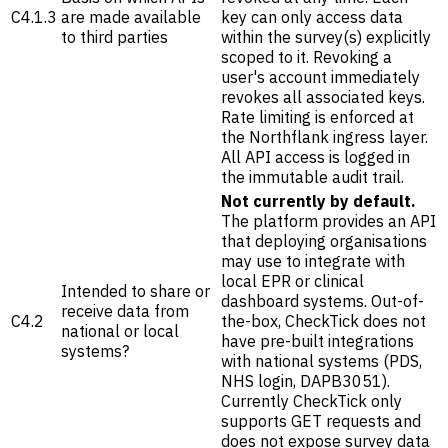
C4.1.3
are made available
key can only access data
to third parties
within the survey(s) explicitly
scoped to it. Revoking a
user's account immediately
revokes all associated keys.
Rate limiting is enforced at
the Northflank ingress layer.
All API access is logged in
the immutable audit trail.
Not currently by default.
The platform provides an API
that deploying organisations
may use to integrate with
local EPR or clinical
Intended to share or
dashboard systems. Out-of-
receive data from
C4.2
the-box, CheckTick does not
national or local
have pre-built integrations
systems?
with national systems (PDS,
NHS login, DAPB3051).
Currently CheckTick only
supports GET requests and
does not expose survey data