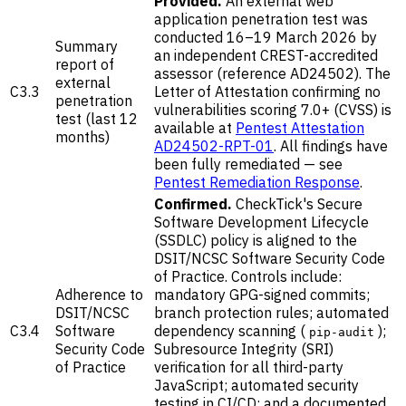
Provided.
An external web
application penetration test was
conducted 16–19 March 2026 by
Summary
an independent CREST-accredited
report of
assessor (reference AD24502). The
external
C3.3
Letter of Attestation confirming no
penetration
vulnerabilities scoring 7.0+ (CVSS) is
test (last 12
available at
Pentest Attestation
months)
AD24502-RPT-01
. All findings have
been fully remediated — see
Pentest Remediation Response
.
Confirmed.
CheckTick's Secure
Software Development Lifecycle
(SSDLC) policy is aligned to the
DSIT/NCSC Software Security Code
of Practice. Controls include:
Adherence to
mandatory GPG-signed commits;
DSIT/NCSC
branch protection rules; automated
C3.4
Software
dependency scanning (
);
pip-audit
Security Code
Subresource Integrity (SRI)
of Practice
verification for all third-party
JavaScript; automated security
testing in CI/CD; and a documented