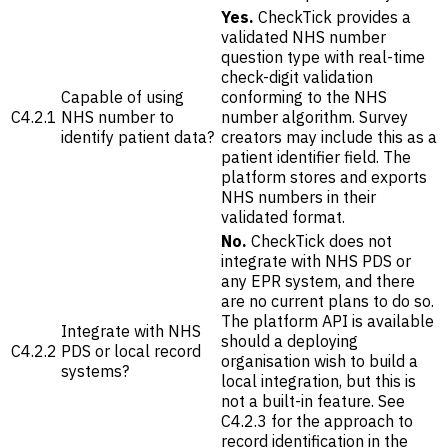
Yes.
CheckTick provides a
validated NHS number
question type with real-time
check-digit validation
Capable of using
conforming to the NHS
C4.2.1
NHS number to
number algorithm. Survey
identify patient data?
creators may include this as a
patient identifier field. The
platform stores and exports
NHS numbers in their
validated format.
No.
CheckTick does not
integrate with NHS PDS or
any EPR system, and there
are no current plans to do so.
The platform API is available
Integrate with NHS
should a deploying
C4.2.2
PDS or local record
organisation wish to build a
systems?
local integration, but this is
not a built-in feature. See
C4.2.3 for the approach to
record identification in the