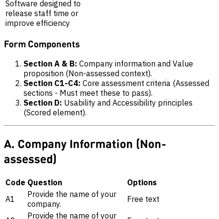
Software designed to
release staff time or
improve efficiency
Form Components
Section A & B:
Company information and Value
proposition (Non-assessed context).
Section C1-C4:
Core assessment criteria (Assessed
sections - Must meet these to pass).
Section D:
Usability and Accessibility principles
(Scored element).
A. Company Information (Non-
assessed)
Code
Question
Options
Provide the name of your
A1
Free text
company.
Provide the name of your