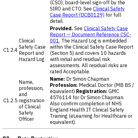
(CSO); board-level sign-off by the
SIRO and CTO. See
Clinical Safety
Case Report (DCB0129)
for full
detail.
Provided.
See
Clinical Safety Case
Report — Document Reference CSC-
Clinical
001
. The Hazard Log is embedded
Safety Case
within the Clinical Safety Case Report
C1.2.4
Report and
(Section 5) and covers 10 hazards
Hazard Log
with initial and residual risk
assessments. All residual risks are
rated Acceptable.
Name:
Dr Simon Chapman
Name,
Profession:
Medical Doctor (MB BS /
profession,
equivalent)
Registration:
GMC
and
4576114 for Dr Simon Chapman.
C1.2.5
registration
Also confirm completion of NHS
of Clinical
England Health IT Clinical Safety
Safety
Training (eLearning for Healthcare or
Officer
equivalent).