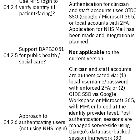
Use NHS login to
Authentication for clinician
C4.2.4
verify identity (if
and staff accounts uses OIDC
patient-facing)?
SSO (Google / Microsoft 365)
or local accounts with 2FA.
Application for NHS Mail has
been made and integration is
planned.
Support DAPB3051
Not applicable
to the
C4.2.5
for public health /
current version.
social care?
Clinician and staff accounts
are authenticated via: (1)
local username/password
with enforced 2FA; or (2)
OIDC SSO via Google
Workspace or Microsoft 365,
with MFA enforced at the
identity provider level. Post-
Approach to
authentication, sessions are
C4.2.6
authenticating users
managed server-side using
(not using NHS login)
Django's database-backed
session framework (30-