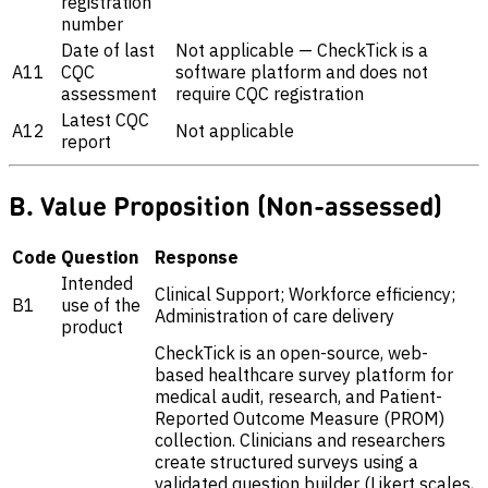
registration
number
Date of last
Not applicable — CheckTick is a
A11
CQC
software platform and does not
assessment
require CQC registration
Latest CQC
A12
Not applicable
report
B. Value Proposition (Non-assessed)
Code
Question
Response
Intended
Clinical Support; Workforce efficiency;
B1
use of the
Administration of care delivery
product
CheckTick is an open-source, web-
based healthcare survey platform for
medical audit, research, and Patient-
Reported Outcome Measure (PROM)
collection. Clinicians and researchers
create structured surveys using a
validated question builder (Likert scales,