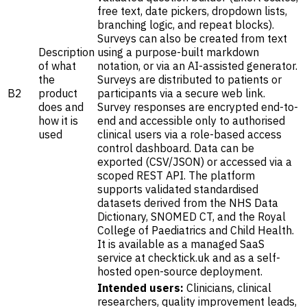
free text, date pickers, dropdown lists,
branching logic, and repeat blocks).
Surveys can also be created from text
Description
using a purpose-built markdown
of what
notation, or via an AI-assisted generator.
the
Surveys are distributed to patients or
B2
product
participants via a secure web link.
does and
Survey responses are encrypted end-to-
how it is
end and accessible only to authorised
used
clinical users via a role-based access
control dashboard. Data can be
exported (CSV/JSON) or accessed via a
scoped REST API. The platform
supports validated standardised
datasets derived from the NHS Data
Dictionary, SNOMED CT, and the Royal
College of Paediatrics and Child Health.
It is available as a managed SaaS
service at checktick.uk and as a self-
hosted open-source deployment.
Intended users:
Clinicians, clinical
researchers, quality improvement leads,