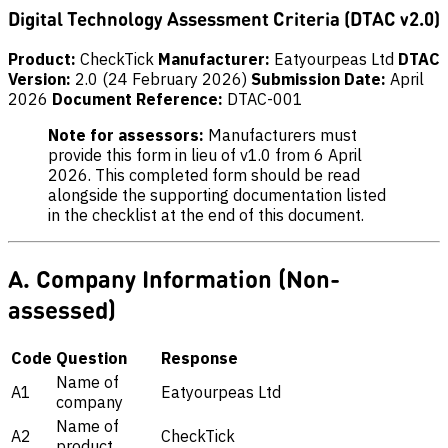
Digital Technology Assessment Criteria (DTAC v2.0)
Product:
CheckTick
Manufacturer:
Eatyourpeas Ltd
DTAC
Version:
2.0 (24 February 2026)
Submission Date:
April
2026
Document Reference:
DTAC-001
Note for assessors:
Manufacturers must
provide this form in lieu of v1.0 from 6 April
2026. This completed form should be read
alongside the supporting documentation listed
in the checklist at the end of this document.
A. Company Information (Non-
assessed)
Code
Question
Response
Name of
A1
Eatyourpeas Ltd
company
Name of
A2
CheckTick
product