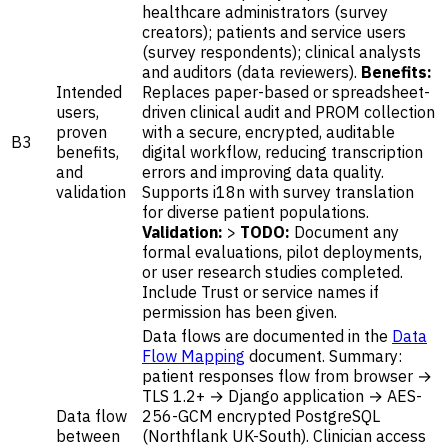
healthcare administrators (survey
creators); patients and service users
(survey respondents); clinical analysts
and auditors (data reviewers).
Benefits:
Intended
Replaces paper-based or spreadsheet-
users,
driven clinical audit and PROM collection
proven
with a secure, encrypted, auditable
B3
benefits,
digital workflow, reducing transcription
and
errors and improving data quality.
validation
Supports i18n with survey translation
for diverse patient populations.
Validation:
>
TODO:
Document any
formal evaluations, pilot deployments,
or user research studies completed.
Include Trust or service names if
permission has been given.
Data flows are documented in the
Data
Flow Mapping
document. Summary:
patient responses flow from browser →
TLS 1.2+ → Django application → AES-
Data flow
256-GCM encrypted PostgreSQL
between
(Northflank UK-South). Clinician access