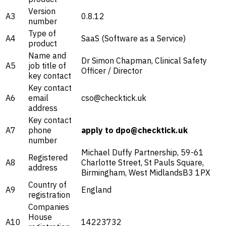
Version
A3
0.8.12
number
Type of
A4
SaaS (Software as a Service)
product
Name and
Dr Simon Chapman, Clinical Safety
A5
job title of
Officer / Director
key contact
Key contact
A6
email
cso@checktick.uk
address
Key contact
A7
phone
apply to dpo@checktick.uk
number
Michael Duffy Partnership, 59-61
Registered
A8
Charlotte Street, St Pauls Square,
address
Birmingham, West MidlandsB3 1PX
Country of
A9
England
registration
Companies
House
A10
14223732